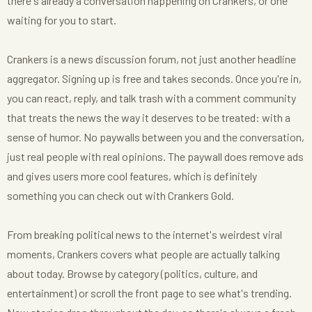
there's already a conversation happening on Crankers, or one
waiting for you to start.
Crankers is a news discussion forum, not just another headline
aggregator. Signing up is free and takes seconds. Once you're in,
you can react, reply, and talk trash with a comment community
that treats the news the way it deserves to be treated: with a
sense of humor. No paywalls between you and the conversation,
just real people with real opinions. The paywall does remove ads
and gives users more cool features, which is definitely
something you can check out with Crankers Gold.
From breaking political news to the internet's weirdest viral
moments, Crankers covers what people are actually talking
about today. Browse by category (politics, culture, and
entertainment) or scroll the front page to see what's trending.