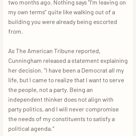
two months ago. Nothing says "I'm leaving on
my own terms" quite like walking out of a
building you were already being escorted
from.
As The American Tribune reported,
Cunningham released a statement explaining
her decision. "I have been a Democrat all my
life, but I came to realize that I want to serve
the people, not a party. Being an
independent thinker does not align with
party politics, and I will never compromise
the needs of my constituents to satisfy a
political agenda."