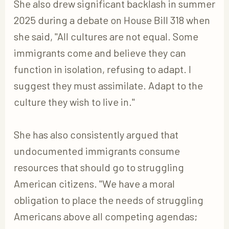
She also drew significant backlash in summer
2025 during a debate on House Bill 318 when
she said, "All cultures are not equal. Some
immigrants come and believe they can
function in isolation, refusing to adapt. I
suggest they must assimilate. Adapt to the
culture they wish to live in."
She has also consistently argued that
undocumented immigrants consume
resources that should go to struggling
American citizens. "We have a moral
obligation to place the needs of struggling
Americans above all competing agendas;