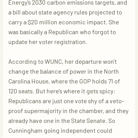
Energy's 2030 carbon emissions targets, and
a bill about state agency rules projected to
carry a $20 million economic impact. She
was basically a Republican who forgot to
update her voter registration.
According to WUNC, her departure won't
change the balance of power in the North
Carolina House, where the GOP holds 71 of
120 seats. But here's where it gets spicy:
Republicans are just one vote shy of a veto-
proof supermajority in the chamber, and they
already have one in the State Senate. So
Cunningham going independent could