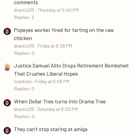
comments
drastic215
Thursday at 5:40 PM
Replies: 2
Popeyes worker fired for farting on the raw
chicken
drastic215
Friday at 9:39 PM
Replies: 0
Justice Samuel Alito Drops Retirement Bombshell
That Crushes Liberal Hopes
Crankers
Friday at 6:58 PM
Replies: 0
When Dollar Tree turns into Drama Tree
drastic215
Saturday at 8:03 PM
Replies: 0
They can't stop staring at amiga