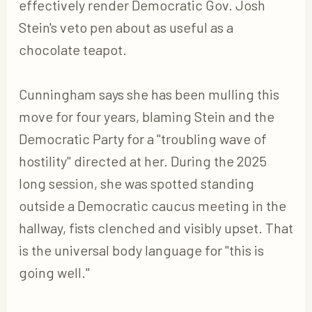
effectively render Democratic Gov. Josh
Stein's veto pen about as useful as a
chocolate teapot.
Cunningham says she has been mulling this
move for four years, blaming Stein and the
Democratic Party for a "troubling wave of
hostility" directed at her. During the 2025
long session, she was spotted standing
outside a Democratic caucus meeting in the
hallway, fists clenched and visibly upset. That
is the universal body language for "this is
going well."