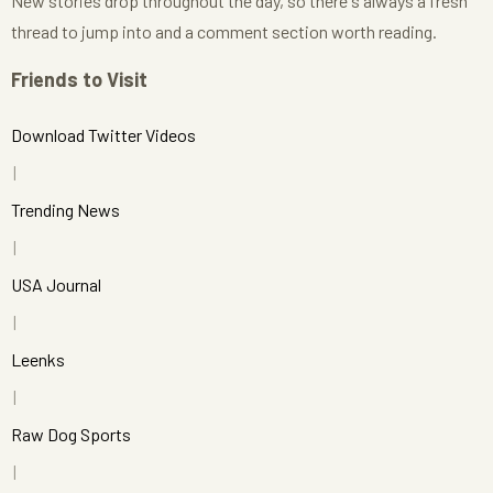
New stories drop throughout the day, so there's always a fresh
thread to jump into and a comment section worth reading.
Friends to Visit
Download Twitter Videos
Trending News
USA Journal
Leenks
Raw Dog Sports