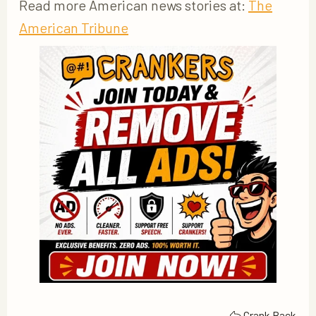
Read more American news stories at:
The
American Tribune
Crank Back