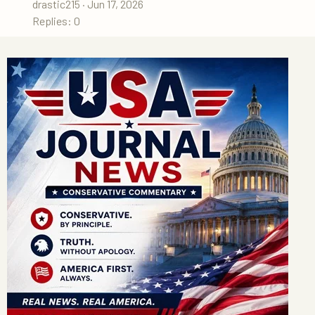
drastic215
Jun 17, 2026
Replies: 0