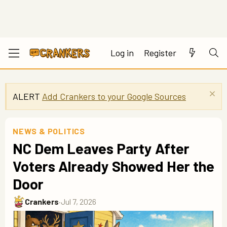
Log in
Register
ALERT
Add Crankers to your Google Sources
NEWS & POLITICS
NC Dem Leaves Party After
Voters Already Showed Her the
Door
Crankers
·
Jul 7, 2026