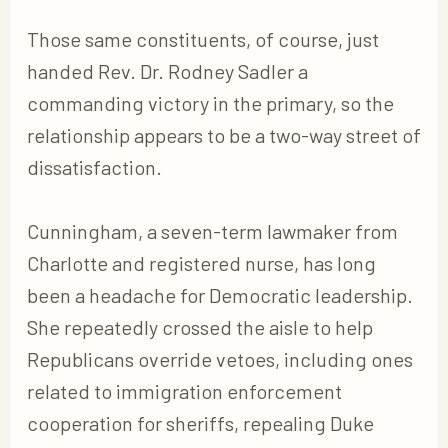
Those same constituents, of course, just
handed Rev. Dr. Rodney Sadler a
commanding victory in the primary, so the
relationship appears to be a two-way street of
dissatisfaction.
Cunningham, a seven-term lawmaker from
Charlotte and registered nurse, has long
been a headache for Democratic leadership.
She repeatedly crossed the aisle to help
Republicans override vetoes, including ones
related to immigration enforcement
cooperation for sheriffs, repealing Duke