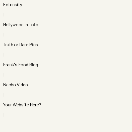
Entensity
Hollywood In Toto
Truth or Dare Pics
Frank's Food Blog
Nacho Video
Your Website Here?