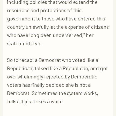
including policies that would extend the
resources and protections of this
government to those who have entered this
country unlawfully, at the expense of citizens
who have long been underserved," her
statement read.
So to recap: a Democrat who voted like a
Republican, talked like a Republican, and got
overwhelmingly rejected by Democratic
voters has finally decided she is not a
Democrat. Sometimes the system works,
folks. It just takes a while.