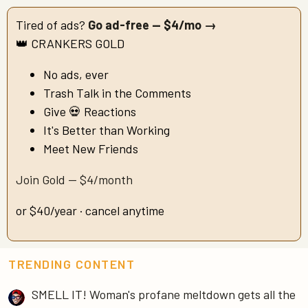
Tired of ads?
Go ad-free — $4/mo →
👑 CRANKERS GOLD
No ads, ever
Trash Talk in the Comments
Give 💀 Reactions
It's Better than Working
Meet New Friends
Join Gold — $4/month
or $40/year · cancel anytime
TRENDING CONTENT
SMELL IT! Woman's profane meltdown gets all the