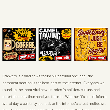
Crankers is a viral news forum built around one idea: the
comment section is the best part of the internet. Every day we
round up the most viral news stories in politics, culture, and
entertainment, then hand you the mic. Whether it's a politician's
worst day, a celebrity scandal, or the internet's latest meltdown,