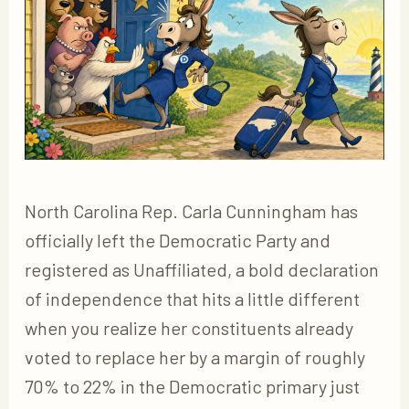
North Carolina Rep. Carla Cunningham has
officially left the Democratic Party and
registered as Unaffiliated, a bold declaration
of independence that hits a little different
when you realize her constituents already
voted to replace her by a margin of roughly
70% to 22% in the Democratic primary just