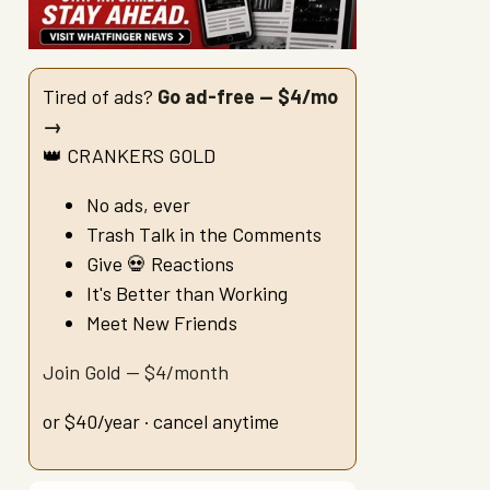
Tired of ads?
Go ad-free — $4/mo
→
👑 CRANKERS GOLD
No ads, ever
Trash Talk in the Comments
Give 💀 Reactions
It's Better than Working
Meet New Friends
Join Gold — $4/month
or $40/year · cancel anytime