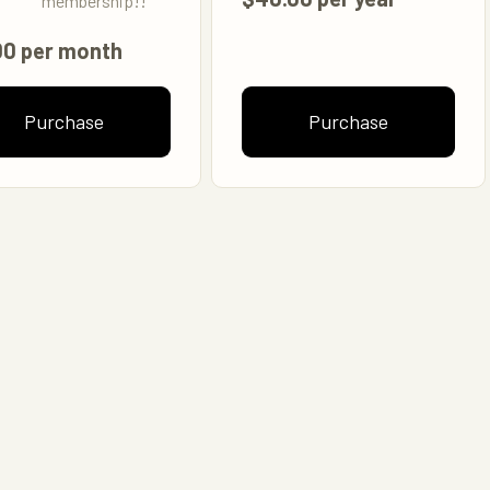
membership!!
00 per month
Purchase
Purchase