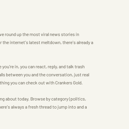
we round up the most viral news stories in
or the internet's latest meltdown, there's already a
ou're in, you can react, reply, and talk trash
ls between you and the conversation, just real
thing you can check out with Crankers Gold.
ing about today. Browse by category (politics,
here's always a fresh thread to jump into and a