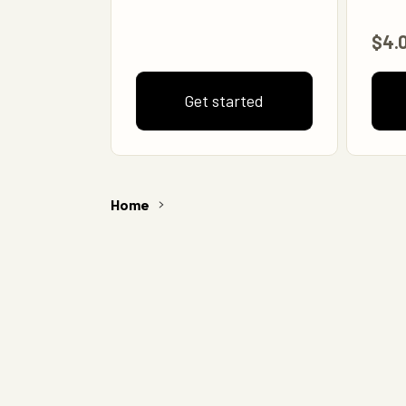
$4.
Get started
Home