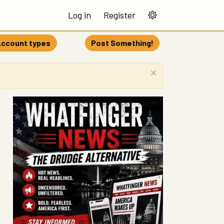
Log in
Register
ccount types
Post Something!