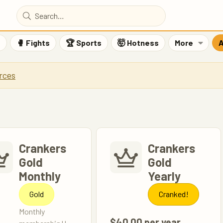
F
🥊 Fights
🏆 Sports
🤯 Hotness
More
A
rces
Crankers
Crankers
Gold
Gold
Monthly
Yearly
Gold
Cranked!
Monthly
$40.00 per year