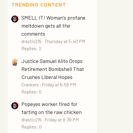
TRENDING CONTENT
SMELL IT! Woman's profane
meltdown gets all the
comments
drastic215
Thursday at 5:40 PM
Replies: 2
Justice Samuel Alito Drops
Retirement Bombshell That
Crushes Liberal Hopes
Crankers
Friday at 6:58 PM
Replies: 0
Popeyes worker fired for
farting on the raw chicken
drastic215
Friday at 9:39 PM
Replies: 0