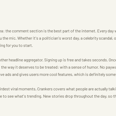
dea: the comment section is the best part of the internet. Every day 
 the mic. Whether it's a politician's worst day, a celebrity scandal, 
ng for you to start.
her headline aggregator. Signing up is free and takes seconds. Once y
he way it deserves to be treated: with a sense of humor. No paywal
ve ads and gives users more cool features, which is definitely some
irdest viral moments, Crankers covers what people are actually talk
age to see what's trending. New stories drop throughout the day, so t