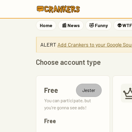
Home
📰 News
🤣 Funny
👽 WT
ALERT
Add Crankers to your Google Sou
Choose account type
Free
Jester
You can participate, but
you're gonna see ads!
Free