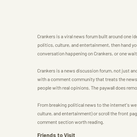
Crankers is a viral news forum built around one i
politics, culture, and entertainment, then hand you
conversation happening on Crankers, or one waiti
Crankers is a news discussion forum, not just anot
with a comment community that treats the news t
people with real opinions. The paywall does remo
From breaking political news to the internet's we
culture, and entertainment) or scroll the front p
comment section worth reading.
Friends to Visit