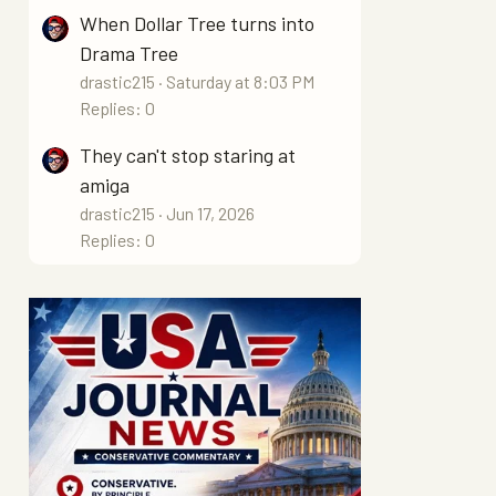
When Dollar Tree turns into
Drama Tree
drastic215
Saturday at 8:03 PM
Replies: 0
They can't stop staring at
amiga
drastic215
Jun 17, 2026
Replies: 0