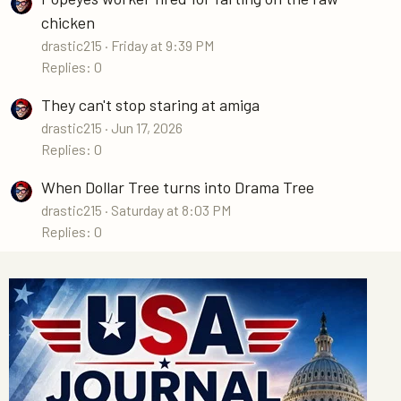
chicken
drastic215
Friday at 9:39 PM
Replies: 0
They can't stop staring at amiga
drastic215
Jun 17, 2026
Replies: 0
When Dollar Tree turns into Drama Tree
drastic215
Saturday at 8:03 PM
Replies: 0