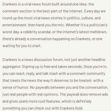
Crankers is a viral news forum built around one idea: the
comment section is the best part of the internet. Every day we
round up the most viral news stories in politics, culture, and
entertainment, then hand you the mic. Whether it's a politician's
worst day, a celebrity scandal, or the internet's latest meltdown,
there's already a conversation happening on Crankers, or one
waiting for you to start.
Crankers is a news discussion forum, not just another headline
aggregator. Signing up is free and takes seconds. Once you're in,
you can react, reply, and talk trash with a comment community
that treats the news the way it deserves to be treated: with a
sense of humor. No paywalls between you and the conversation,
just real people with real opinions. The paywall does remove ads
and gives users more cool features, which is definitely
something you can check out with Crankers Gold.