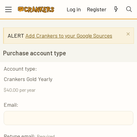
Log in
Register
ALERT
Add Crankers to your Google Sources
Purchase account type
Account type
Crankers Gold Yearly
$40.00 per year
Email
Retype email
Required