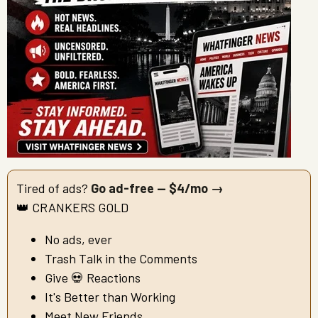
Tired of ads?
Go ad-free — $4/mo →
👑 CRANKERS GOLD
No ads, ever
Trash Talk in the Comments
Give 💀 Reactions
It's Better than Working
Meet New Friends