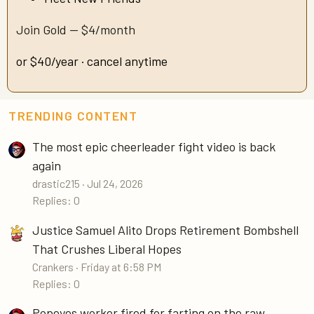
Join Gold — $4/month
or $40/year · cancel anytime
TRENDING CONTENT
The most epic cheerleader fight video is back
again
drastic215
Jul 24, 2026
Replies: 0
Justice Samuel Alito Drops Retirement Bombshell
That Crushes Liberal Hopes
Crankers
Friday at 6:58 PM
Replies: 0
Popeyes worker fired for farting on the raw