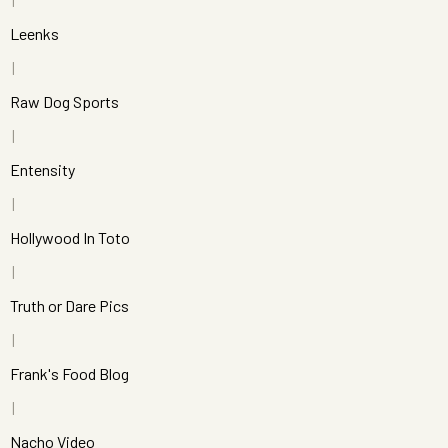
Leenks
Raw Dog Sports
Entensity
Hollywood In Toto
Truth or Dare Pics
Frank's Food Blog
Nacho Video