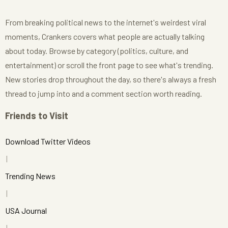
From breaking political news to the internet's weirdest viral
moments, Crankers covers what people are actually talking
about today. Browse by category (politics, culture, and
entertainment) or scroll the front page to see what's trending.
New stories drop throughout the day, so there's always a fresh
thread to jump into and a comment section worth reading.
Friends to Visit
Download Twitter Videos
Trending News
USA Journal