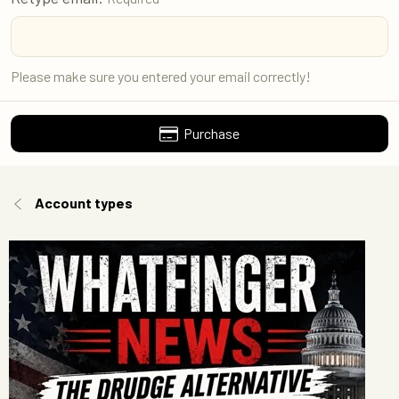
Please make sure you entered your email correctly!
Purchase
Account types