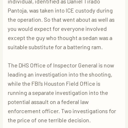
individual, identified as Daniel Tirado
Pantoja, was taken into ICE custody during
the operation. So that went about as well as
you would expect for everyone involved
except the guy who thought a sedan was a
suitable substitute for a battering ram.
The DHS Office of Inspector General is now
leading an investigation into the shooting,
while the FBI's Houston Field Office is
running a separate investigation into the
potential assault on a federal law
enforcement officer. Two investigations for
the price of one terrible decision.