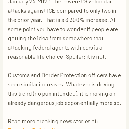
January 24, 2026, there were 68 vehicular
attacks against ICE compared to only two in
the prior year. That is a 3,300% increase. At
some point you have to wonder if people are
getting the idea from somewhere that
attacking federal agents with cars is a
reasonable life choice. Spoiler: it is not.
Customs and Border Protection officers have
seen similar increases. Whatever is driving
this trend (no pun intended), it is making an
already dangerous job exponentially more so.
Read more breaking news stories at: