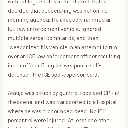
without legal status in the United States,
decided that cooperating was not on his
morning agenda. He allegedly rammed an
ICE law enforcement vehicle, ignored
multiple verbal commands, and then
"weaponized his vehicle in an attempt to run
over an ICE law enforcement officer resulting
in our officer firing his weapon in self-
defense," the ICE spokesperson said.
Araujo was struck by gunfire, received CPR at
the scene, and was transported to a hospital
where he was pronounced dead. No ICE
personnel were injured. At least one other