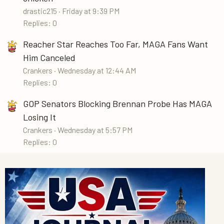
drastic215
Friday at 9:39 PM
Replies: 0
Reacher Star Reaches Too Far, MAGA Fans Want
Him Canceled
Crankers
Wednesday at 12:44 AM
Replies: 0
GOP Senators Blocking Brennan Probe Has MAGA
Losing It
Crankers
Wednesday at 5:57 PM
Replies: 0