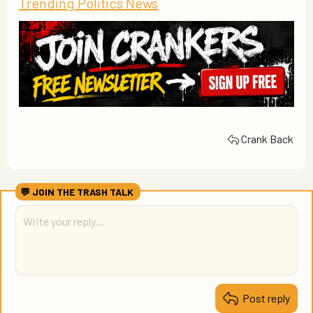
Trending Politics News
Crank Back
Post reply