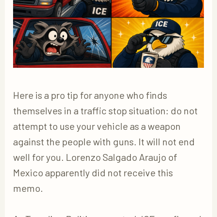
Here is a pro tip for anyone who finds
themselves in a traffic stop situation: do not
attempt to use your vehicle as a weapon
against the people with guns. It will not end
well for you. Lorenzo Salgado Araujo of
Mexico apparently did not receive this
memo.