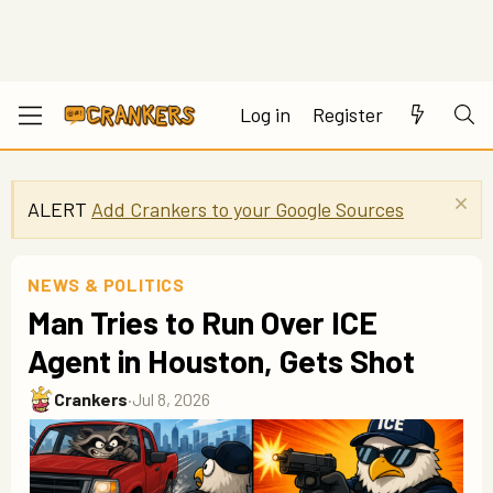
Log in
Register
ALERT
Add Crankers to your Google Sources
NEWS & POLITICS
Man Tries to Run Over ICE
Agent in Houston, Gets Shot
Crankers
·
Jul 8, 2026