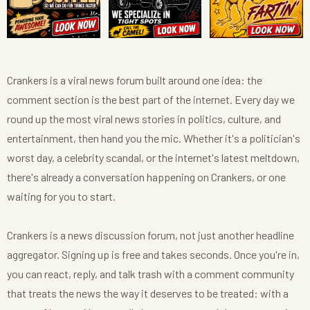
Crankers is a viral news forum built around one idea: the
comment section is the best part of the internet. Every day we
round up the most viral news stories in politics, culture, and
entertainment, then hand you the mic. Whether it's a politician's
worst day, a celebrity scandal, or the internet's latest meltdown,
there's already a conversation happening on Crankers, or one
waiting for you to start.
Crankers is a news discussion forum, not just another headline
aggregator. Signing up is free and takes seconds. Once you're in,
you can react, reply, and talk trash with a comment community
that treats the news the way it deserves to be treated: with a