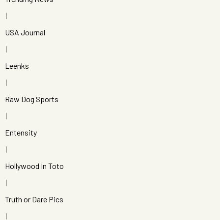
USA Journal
Leenks
Raw Dog Sports
Entensity
Hollywood In Toto
Truth or Dare Pics