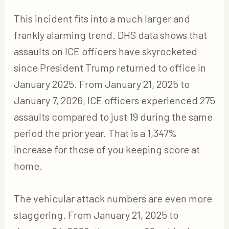
This incident fits into a much larger and
frankly alarming trend. DHS data shows that
assaults on ICE officers have skyrocketed
since President Trump returned to office in
January 2025. From January 21, 2025 to
January 7, 2026, ICE officers experienced 275
assaults compared to just 19 during the same
period the prior year. That is a 1,347%
increase for those of you keeping score at
home.
The vehicular attack numbers are even more
staggering. From January 21, 2025 to