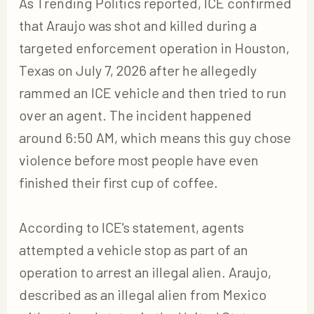
As Trending Politics reported, ICE confirmed
that Araujo was shot and killed during a
targeted enforcement operation in Houston,
Texas on July 7, 2026 after he allegedly
rammed an ICE vehicle and then tried to run
over an agent. The incident happened
around 6:50 AM, which means this guy chose
violence before most people have even
finished their first cup of coffee.
According to ICE's statement, agents
attempted a vehicle stop as part of an
operation to arrest an illegal alien. Araujo,
described as an illegal alien from Mexico