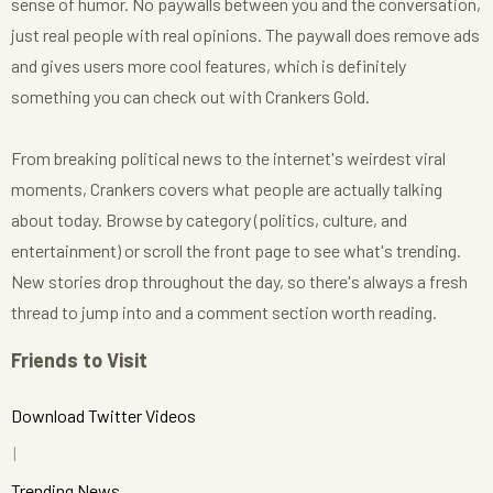
sense of humor. No paywalls between you and the conversation,
just real people with real opinions. The paywall does remove ads
and gives users more cool features, which is definitely
something you can check out with Crankers Gold.
From breaking political news to the internet's weirdest viral
moments, Crankers covers what people are actually talking
about today. Browse by category (politics, culture, and
entertainment) or scroll the front page to see what's trending.
New stories drop throughout the day, so there's always a fresh
thread to jump into and a comment section worth reading.
Friends to Visit
Download Twitter Videos
Trending News