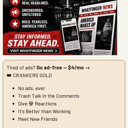
Tired of ads?
Go ad-free — $4/mo →
👑 CRANKERS GOLD
No ads, ever
Trash Talk in the Comments
Give 💀 Reactions
It's Better than Working
Meet New Friends