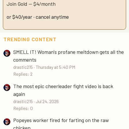
Join Gold — $4/month
or $40/year · cancel anytime
TRENDING CONTENT
SMELL IT! Woman's profane meltdown gets all the
comments
drastic215
Thursday at 5:40 PM
Replies: 2
The most epic cheerleader fight video is back
again
drastic215
Jul 24, 2026
Replies: 0
Popeyes worker fired for farting on the raw
chicken