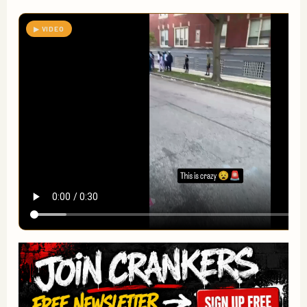
▶ VIDEO