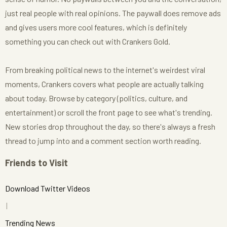
just real people with real opinions. The paywall does remove ads
and gives users more cool features, which is definitely
something you can check out with Crankers Gold.
From breaking political news to the internet's weirdest viral
moments, Crankers covers what people are actually talking
about today. Browse by category (politics, culture, and
entertainment) or scroll the front page to see what's trending.
New stories drop throughout the day, so there's always a fresh
thread to jump into and a comment section worth reading.
Friends to Visit
Download Twitter Videos
Trending News