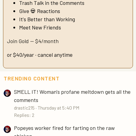
Trash Talk in the Comments
Give 💀 Reactions
It's Better than Working
Meet New Friends
Join Gold — $4/month
or $40/year · cancel anytime
TRENDING CONTENT
SMELL IT! Woman's profane meltdown gets all the
comments
drastic215
Thursday at 5:40 PM
Replies: 2
Popeyes worker fired for farting on the raw
chicken