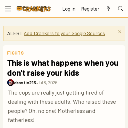
Log in
Register
ALERT
Add Crankers to your Google Sources
FIGHTS
This is what happens when you
don't raise your kids
drastic215
·
Jul 8, 2026
The cops are really just getting tired of
dealing with these adults. Who raised these
people? Oh, no one! Motherless and
fatherless!