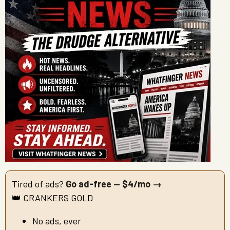
Tired of ads?
Go ad-free — $4/mo →
👑 CRANKERS GOLD
No ads, ever