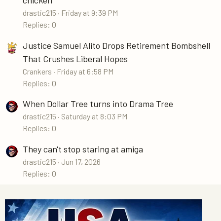
drastic215
Friday at 9:39 PM
Replies: 0
Justice Samuel Alito Drops Retirement Bombshell
That Crushes Liberal Hopes
Crankers
Friday at 6:58 PM
Replies: 0
When Dollar Tree turns into Drama Tree
drastic215
Saturday at 8:03 PM
Replies: 0
They can't stop staring at amiga
drastic215
Jun 17, 2026
Replies: 0