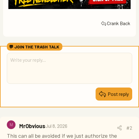
Crank Back
Post reply
M
MrObvious
Jul 8, 2026
#2
This can all be avoided if we just authorize the