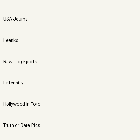
USA Journal
Leenks
Raw Dog Sports
Entensity
Hollywood In Toto
Truth or Dare Pics