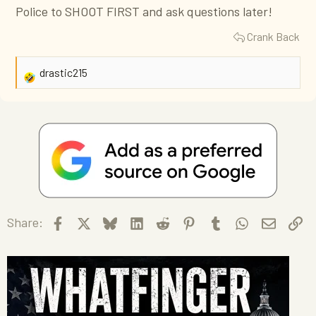
Police to SHOOT FIRST and ask questions later!
Crank Back
drastic215
R
e
a
c
t
i
o
n
s
Facebook
X
Bluesky
LinkedIn
Reddit
Pinterest
Tumblr
WhatsApp
Email
Li
Share:
: