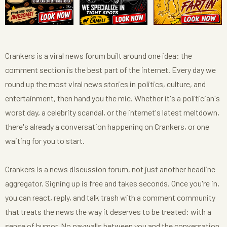
Crankers is a viral news forum built around one idea: the
comment section is the best part of the internet. Every day we
round up the most viral news stories in politics, culture, and
entertainment, then hand you the mic. Whether it's a politician's
worst day, a celebrity scandal, or the internet's latest meltdown,
there's already a conversation happening on Crankers, or one
waiting for you to start.
Crankers is a news discussion forum, not just another headline
aggregator. Signing up is free and takes seconds. Once you're in,
you can react, reply, and talk trash with a comment community
that treats the news the way it deserves to be treated: with a
sense of humor. No paywalls between you and the conversation,