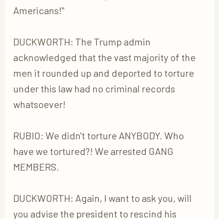
Americans!"
DUCKWORTH: The Trump admin
acknowledged that the vast majority of the
men it rounded up and deported to torture
under this law had no criminal records
whatsoever!
RUBIO: We didn't torture ANYBODY. Who
have we tortured?! We arrested GANG
MEMBERS.
DUCKWORTH: Again, I want to ask you, will
you advise the president to rescind his