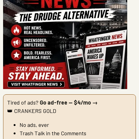
Tired of ads?
Go ad-free — $4/mo →
👑 CRANKERS GOLD
No ads, ever
Trash Talk in the Comments