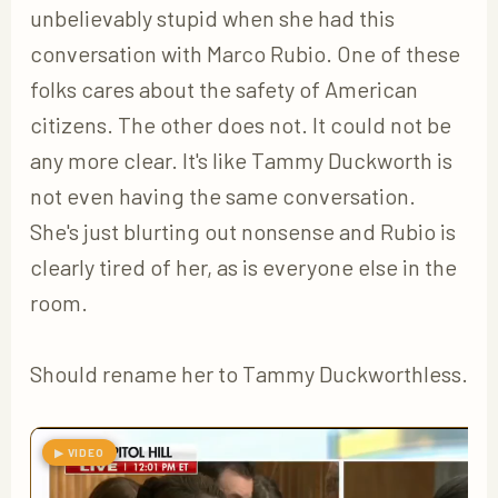
unbelievably stupid when she had this
conversation with Marco Rubio. One of these
folks cares about the safety of American
citizens. The other does not. It could not be
any more clear. It's like Tammy Duckworth is
not even having the same conversation.
She's just blurting out nonsense and Rubio is
clearly tired of her, as is everyone else in the
room.
Should rename her to Tammy Duckworthless.
▶ VIDEO