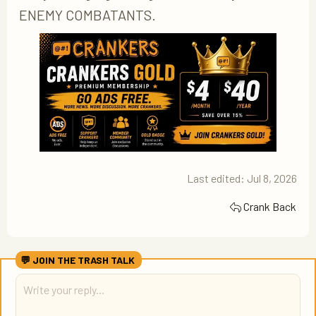
ENEMY COMBATANTS.
Last edited:
Jul 8, 2026
Crank Back