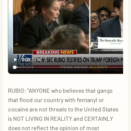
RUBIO: "ANYONE who believes that gangs
that flood our country with fentanyl or
cocaine are not threats to the United States
is NOT LIVING IN REALITY and CERTAINLY
does not reflect the opinion of most