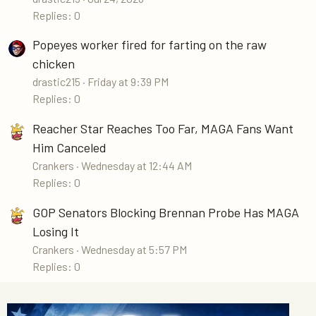
Replies: 0
Popeyes worker fired for farting on the raw
chicken
drastic215
Friday at 9:39 PM
Replies: 0
Reacher Star Reaches Too Far, MAGA Fans Want
Him Canceled
Crankers
Wednesday at 12:44 AM
Replies: 0
GOP Senators Blocking Brennan Probe Has MAGA
Losing It
Crankers
Wednesday at 5:57 PM
Replies: 0