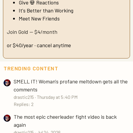
Give 💀 Reactions
It's Better than Working
Meet New Friends
Join Gold — $4/month
or $40/year · cancel anytime
TRENDING CONTENT
SMELL IT! Woman's profane meltdown gets all the
comments
drastic215
Thursday at 5:40 PM
Replies: 2
The most epic cheerleader fight video is back
again
drastic215
Jul 24, 2026