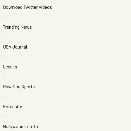
Download Twitter Videos
Trending News
USA Journal
Leenks
Raw Dog Sports
Entensity
Hollywood In Toto