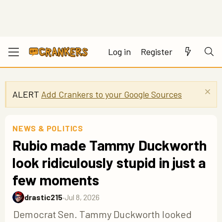
Log in
Register
ALERT
Add Crankers to your Google Sources
NEWS & POLITICS
Rubio made Tammy Duckworth
look ridiculously stupid in just a
few moments
drastic215
·
Jul 8, 2026
Democrat Sen. Tammy Duckworth looked