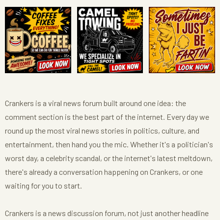
Crankers is a viral news forum built around one idea: the
comment section is the best part of the internet. Every day we
round up the most viral news stories in politics, culture, and
entertainment, then hand you the mic. Whether it's a politician's
worst day, a celebrity scandal, or the internet's latest meltdown,
there's already a conversation happening on Crankers, or one
waiting for you to start.
Crankers is a news discussion forum, not just another headline