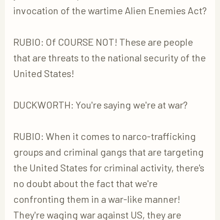
invocation of the wartime Alien Enemies Act?
RUBIO: Of COURSE NOT! These are people
that are threats to the national security of the
United States!
DUCKWORTH: You're saying we're at war?
RUBIO: When it comes to narco-trafficking
groups and criminal gangs that are targeting
the United States for criminal activity, there's
no doubt about the fact that we're
confronting them in a war-like manner!
They're waging war against US, they are