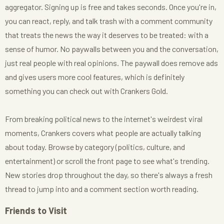
aggregator. Signing up is free and takes seconds. Once you're in,
you can react, reply, and talk trash with a comment community
that treats the news the way it deserves to be treated: with a
sense of humor. No paywalls between you and the conversation,
just real people with real opinions. The paywall does remove ads
and gives users more cool features, which is definitely
something you can check out with Crankers Gold.
From breaking political news to the internet's weirdest viral
moments, Crankers covers what people are actually talking
about today. Browse by category (politics, culture, and
entertainment) or scroll the front page to see what's trending.
New stories drop throughout the day, so there's always a fresh
thread to jump into and a comment section worth reading.
Friends to Visit