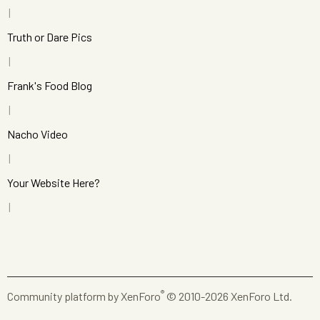
Truth or Dare Pics
Frank's Food Blog
Nacho Video
Your Website Here?
®
Community platform by XenForo
© 2010-2026 XenForo Ltd.