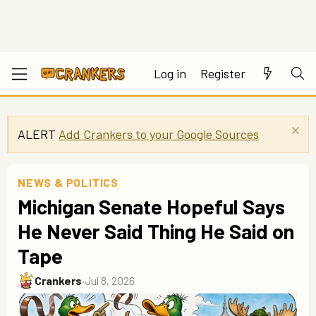
Log in
Register
ALERT
Add Crankers to your Google Sources
NEWS & POLITICS
Michigan Senate Hopeful Says
He Never Said Thing He Said on
Tape
Crankers
·
Jul 8, 2026