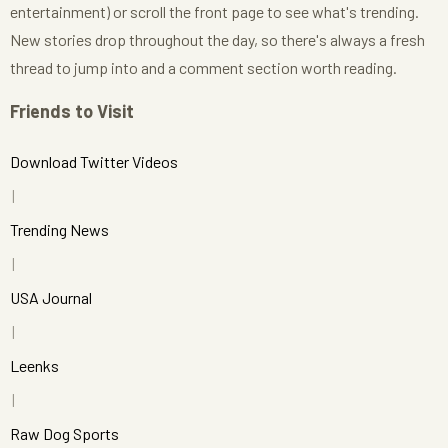
entertainment) or scroll the front page to see what's trending.
New stories drop throughout the day, so there's always a fresh
thread to jump into and a comment section worth reading.
Friends to Visit
Download Twitter Videos
Trending News
USA Journal
Leenks
Raw Dog Sports