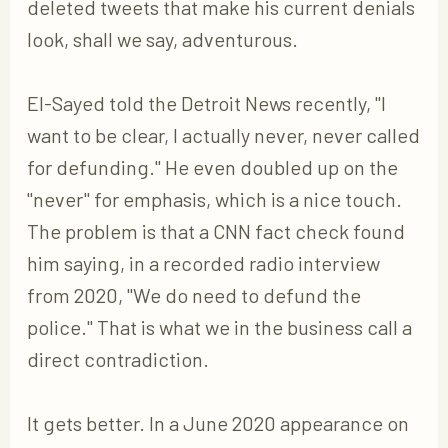
deleted tweets that make his current denials
look, shall we say, adventurous.
El-Sayed told the Detroit News recently, "I
want to be clear, I actually never, never called
for defunding." He even doubled up on the
"never" for emphasis, which is a nice touch.
The problem is that a CNN fact check found
him saying, in a recorded radio interview
from 2020, "We do need to defund the
police." That is what we in the business call a
direct contradiction.
It gets better. In a June 2020 appearance on