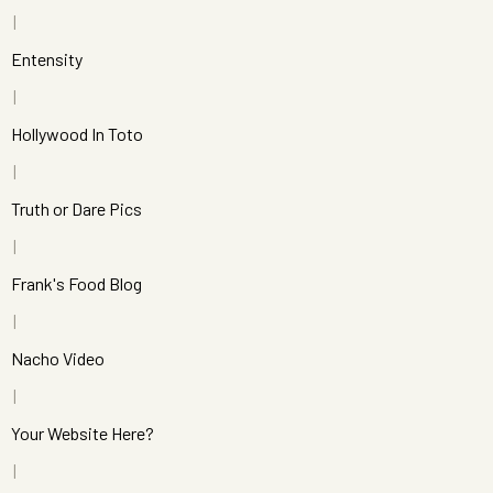
Entensity
Hollywood In Toto
Truth or Dare Pics
Frank's Food Blog
Nacho Video
Your Website Here?