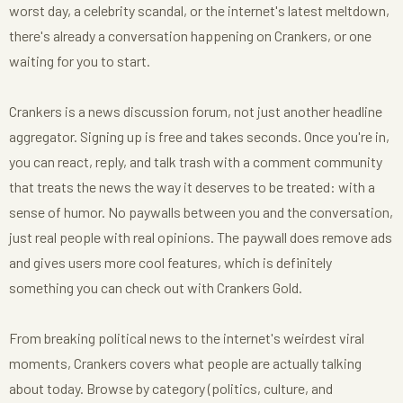
worst day, a celebrity scandal, or the internet's latest meltdown,
there's already a conversation happening on Crankers, or one
waiting for you to start.
Crankers is a news discussion forum, not just another headline
aggregator. Signing up is free and takes seconds. Once you're in,
you can react, reply, and talk trash with a comment community
that treats the news the way it deserves to be treated: with a
sense of humor. No paywalls between you and the conversation,
just real people with real opinions. The paywall does remove ads
and gives users more cool features, which is definitely
something you can check out with Crankers Gold.
From breaking political news to the internet's weirdest viral
moments, Crankers covers what people are actually talking
about today. Browse by category (politics, culture, and