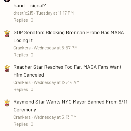
hand... signal?
drastic215
Tuesday at 11:17 PM
Replies: 0
GOP Senators Blocking Brennan Probe Has MAGA
Losing It
Crankers
Wednesday at 5:57 PM
Replies: 0
Reacher Star Reaches Too Far, MAGA Fans Want
Him Canceled
Crankers
Wednesday at 12:44 AM
Replies: 0
Raymond Star Wants NYC Mayor Banned From 9/11
Ceremony
Crankers
Wednesday at 5:13 PM
Replies: 0