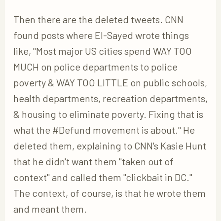
Then there are the deleted tweets. CNN
found posts where El-Sayed wrote things
like, "Most major US cities spend WAY TOO
MUCH on police departments to police
poverty & WAY TOO LITTLE on public schools,
health departments, recreation departments,
& housing to eliminate poverty. Fixing that is
what the #Defund movement is about." He
deleted them, explaining to CNN's Kasie Hunt
that he didn't want them "taken out of
context" and called them "clickbait in DC."
The context, of course, is that he wrote them
and meant them.