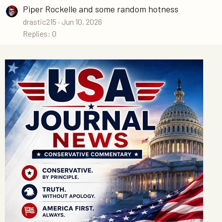
Piper Rockelle and some random hotness
drastic215
Jun 10, 2026
Replies: 0