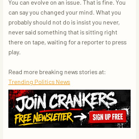
You can evolve on an issue. That is fine. You
can say you changed your mind. What you
probably should not do is insist you never,
never said something that is sitting right
there on tape, waiting for a reporter to press
play.
Read more breaking news stories at:
Trending Politics News