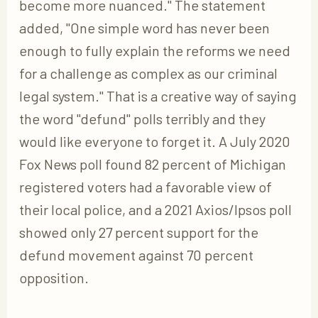
become more nuanced." The statement
added, "One simple word has never been
enough to fully explain the reforms we need
for a challenge as complex as our criminal
legal system." That is a creative way of saying
the word "defund" polls terribly and they
would like everyone to forget it. A July 2020
Fox News poll found 82 percent of Michigan
registered voters had a favorable view of
their local police, and a 2021 Axios/Ipsos poll
showed only 27 percent support for the
defund movement against 70 percent
opposition.