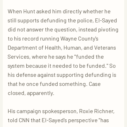
When Hunt asked him directly whether he
still supports defunding the police, El-Sayed
did not answer the question, instead pivoting
to his record running Wayne County's
Department of Health, Human, and Veterans
Services, where he says he "funded the
system because it needed to be funded." So
his defense against supporting defunding is
that he once funded something. Case
closed, apparently.
His campaign spokesperson, Roxie Richner,
told CNN that El-Sayed's perspective "has