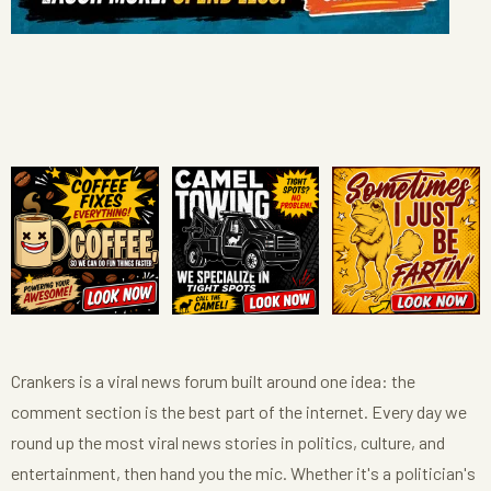
Crankers is a viral news forum built around one idea: the
comment section is the best part of the internet. Every day we
round up the most viral news stories in politics, culture, and
entertainment, then hand you the mic. Whether it's a politician's