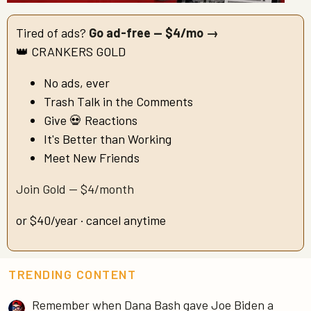
Tired of ads?
Go ad-free — $4/mo →
👑 CRANKERS GOLD
No ads, ever
Trash Talk in the Comments
Give 💀 Reactions
It's Better than Working
Meet New Friends
Join Gold — $4/month
or $40/year · cancel anytime
TRENDING CONTENT
Remember when Dana Bash gave Joe Biden a