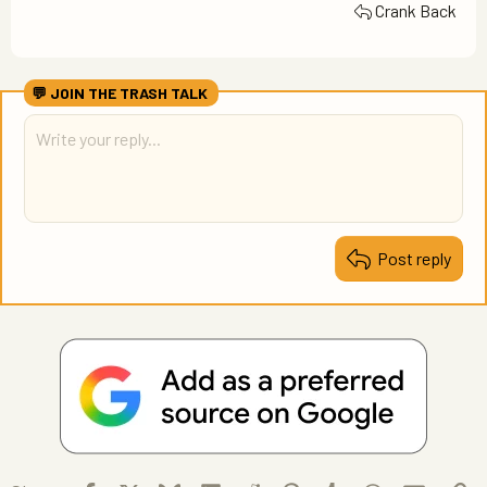
Crank Back
Post reply