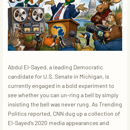
Abdul El-Sayed, a leading Democratic
candidate for U.S. Senate in Michigan, is
currently engaged in a bold experiment to
see whether you can un-ring a bell by simply
insisting the bell was never rung. As Trending
Politics reported, CNN dug up a collection of
El-Sayed's 2020 media appearances and