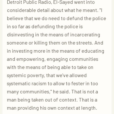
Detroit Public Radio, El-Sayed went into
considerable detail about what he meant. "I
believe that we do need to defund the police
in so far as defunding the police is
disinvesting in the means of incarcerating
someone or killing them on the streets. And
in investing more in the means of educating
and empowering, engaging communities
with the means of being able to take on
systemic poverty, that we've allowed
systematic racism to allow to fester in too
many communities," he said. That is not a
man being taken out of context. That is a
man providing his own context at length.