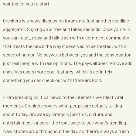
waiting for you to start.
Crankers is a news discussion forum, not just another headline
aggregator. Signing up is free and takes seconds. Once you're in,
you can react, reply, and talk trash with a comment community
that treats the news the way it deserves to be treated: with a
sense of humor. No paywalls between you and the conversation,
just real people with real opinions. The paywall does remove ads
and gives users more cool features, which is definitely
something you can check out with Crankers Gold.
From breaking political news to the internet's weirdest viral
moments, Crankers covers what people are actually talking
about today. Browse by category (politics, culture, and
entertainment) or scroll the front page to see what's trending.
New stories drop throughout the day, so there's always a fresh