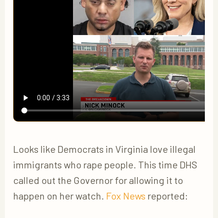
Looks like Democrats in Virginia love illegal
immigrants who rape people. This time DHS
called out the Governor for allowing it to
happen on her watch.
Fox News
reported: