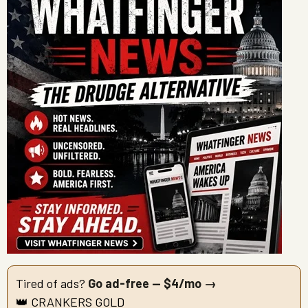
Tired of ads?
Go ad-free — $4/mo →
👑 CRANKERS GOLD