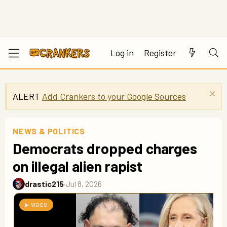
Log in
Register
ALERT
Add Crankers to your Google Sources
NEWS & POLITICS
Democrats dropped charges
on illegal alien rapist
drastic215
·
Jul 8, 2026
▶ VIDEO