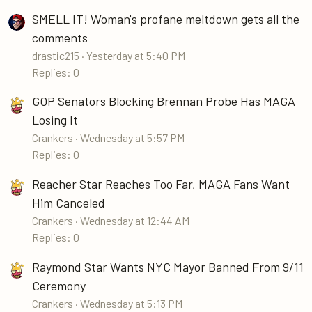
SMELL IT! Woman's profane meltdown gets all the
comments
drastic215
Yesterday at 5:40 PM
Replies: 0
GOP Senators Blocking Brennan Probe Has MAGA
Losing It
Crankers
Wednesday at 5:57 PM
Replies: 0
Reacher Star Reaches Too Far, MAGA Fans Want
Him Canceled
Crankers
Wednesday at 12:44 AM
Replies: 0
Raymond Star Wants NYC Mayor Banned From 9/11
Ceremony
Crankers
Wednesday at 5:13 PM