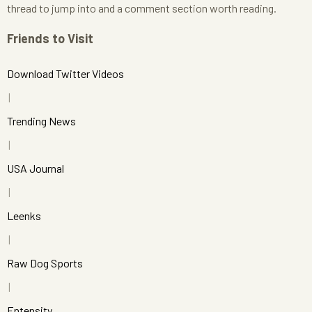
thread to jump into and a comment section worth reading.
Friends to Visit
Download Twitter Videos
Trending News
USA Journal
Leenks
Raw Dog Sports
Entensity