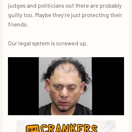
judges and politicians out there are probably
guilty too. Maybe they're just protecting their
friends.
Our legal system is screwed up.