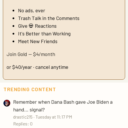
No ads, ever
Trash Talk in the Comments
Give 💀 Reactions
It's Better than Working
Meet New Friends
Join Gold — $4/month
or $40/year · cancel anytime
TRENDING CONTENT
Remember when Dana Bash gave Joe Biden a
hand... signal?
drastic215
Tuesday at 11:17 PM
Replies: 0