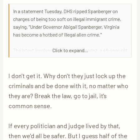
In a statement Tuesday, DHS ripped Spanberger on
charges of being too soft on illegal immigrant crime,
saying, "Under Governor Abigail Spanberger, Virginia
has become a hotbed of illegal alien crime."
The latest involves Juan Arevalo Mendez, a 46-year-old
Click to expand...
twice-deported illegal immigrant from El Salvador who
has been charged with rape and abduction in Fairfax
County. Arevalo Mendez was arrested last week in
I don't get it. Why don't they just lock up the
Prince William County on charges of rape and
criminals and be done with it, no matter who
abduction with intent to sexually assault stemming
they are? Break the law, go to jail, it's
from an alleged attack in Fairfax County last
common sense.
September, according to DHS.
If every politician and judge lived by that,
then we'd all be safer. But I guess half of the