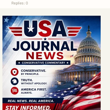
Replies: 0