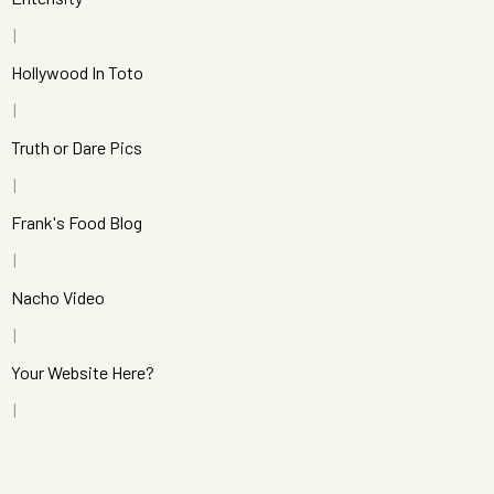
Hollywood In Toto
Truth or Dare Pics
Frank's Food Blog
Nacho Video
Your Website Here?