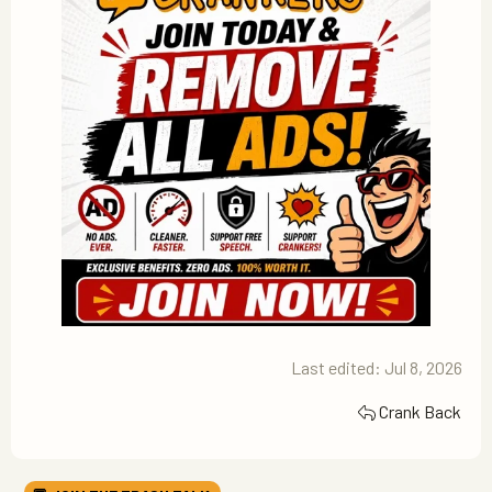
Last edited:
Jul 8, 2026
Crank Back