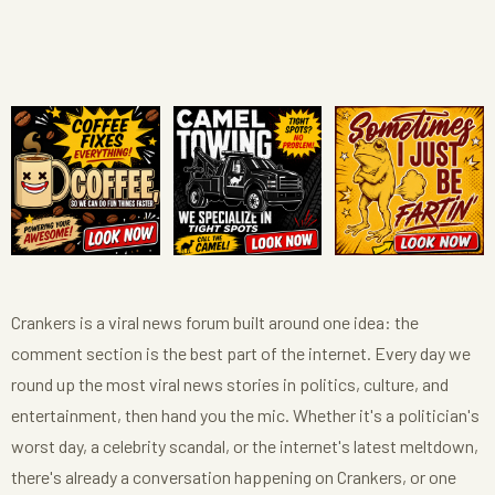
Crankers is a viral news forum built around one idea: the
comment section is the best part of the internet. Every day we
round up the most viral news stories in politics, culture, and
entertainment, then hand you the mic. Whether it's a politician's
worst day, a celebrity scandal, or the internet's latest meltdown,
there's already a conversation happening on Crankers, or one