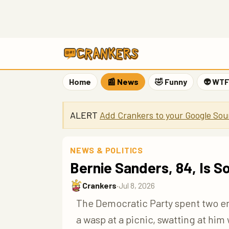
Home
📰 News
🤣 Funny
👽 WT
ALERT
Add Crankers to your Google Sou
NEWS & POLITICS
Bernie Sanders, 84, Is
Crankers
·
Jul 8, 2026
The Democratic Party spent two ent
a wasp at a picnic, swatting at hi