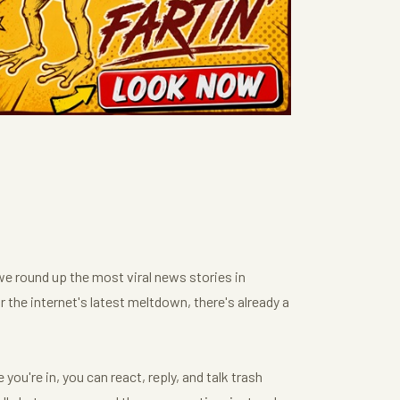
we round up the most viral news stories in
or the internet's latest meltdown, there's already a
ou're in, you can react, reply, and talk trash