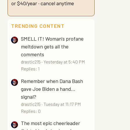
or $40/year · cancel anytime
TRENDING CONTENT
SMELL IT! Woman's profane
meltdown gets all the
comments
drastic215
Yesterday at 5:40 PM
Replies: 1
Remember when Dana Bash
gave Joe Biden a hand...
signal?
drastic215
Tuesday at 11:17 PM
Replies: 0
The most epic cheerleader