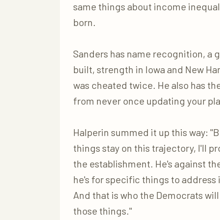
same things about income inequali
born.
Sanders has name recognition, a g
built, strength in Iowa and New Ha
was cheated twice. He also has t
from never once updating your pla
Halperin summed it up this way: "B
things stay on this trajectory, I'll
the establishment. He's against the
he's for specific things to address
And that is who the Democrats wil
those things."