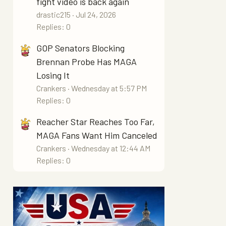
fight video is back again
drastic215
Jul 24, 2026
Replies: 0
GOP Senators Blocking
Brennan Probe Has MAGA
Losing It
Crankers
Wednesday at 5:57 PM
Replies: 0
Reacher Star Reaches Too Far,
MAGA Fans Want Him Canceled
Crankers
Wednesday at 12:44 AM
Replies: 0