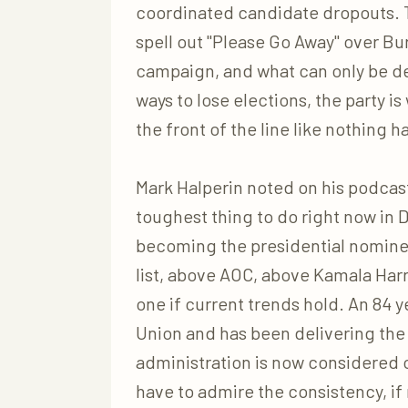
coordinated candidate dropouts. Th
spell out "Please Go Away" over Bur
campaign, and what can only be des
ways to lose elections, the party i
the front of the line like nothing 
Mark Halperin noted on his podcast
toughest thing to do right now in D
becoming the presidential nominee
list, above AOC, above Kamala Har
one if current trends hold. An 84
Union and has been delivering th
administration is now considered 
have to admire the consistency, if