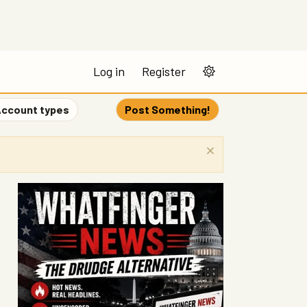
Log in
Register
ccount types
Post Something!