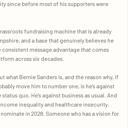
ty since before most of his supporters were
rassroots fundraising machine that is already
mpshire, and a base that genuinely believes he
he consistent message advantage that comes
tform across six decades.
ut what Bernie Sanders is, and the reason why, if
 probably move him to number one, is he's against
 status quo. He's against business as usual. And
 income inequality and healthcare insecurity.
l nominate in 2028. Someone who has a vision for