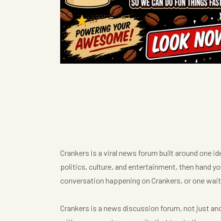
Crankers is a viral news forum built around one i
politics, culture, and entertainment, then hand you
conversation happening on Crankers, or one waiti
Crankers is a news discussion forum, not just anot