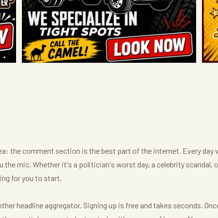
dea: the comment section is the best part of the internet. Every day 
 the mic. Whether it's a politician's worst day, a celebrity scandal, 
ng for you to start.
her headline aggregator. Signing up is free and takes seconds. Once y