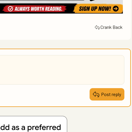
Crank Back
Post reply