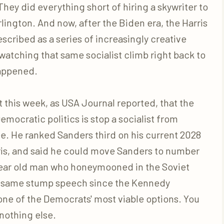
ey did everything short of hiring a skywriter to
lington. And now, after the Biden era, the Harris
cribed as a series of increasingly creative
s watching that same socialist climb right back to
happened.
 this week, as USA Journal reported, that the
emocratic politics is stop a socialist from
. He ranked Sanders third on his current 2028
ris, and said he could move Sanders to number
 year old man who honeymooned in the Soviet
e same stump speech since the Kennedy
one of the Democrats' most viable options. You
 nothing else.