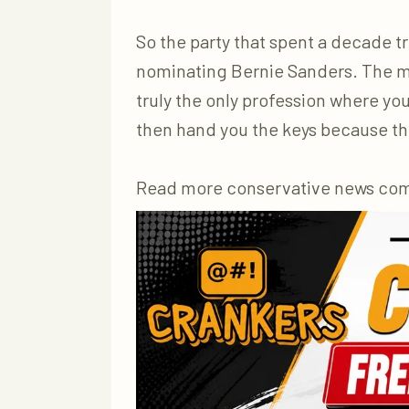
So the party that spent a decade t
nominating Bernie Sanders. The ma
truly the only profession where you
then hand you the keys because the
Read more conservative news co