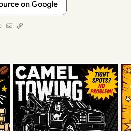
t
blr
WhatsApp
Email
Link