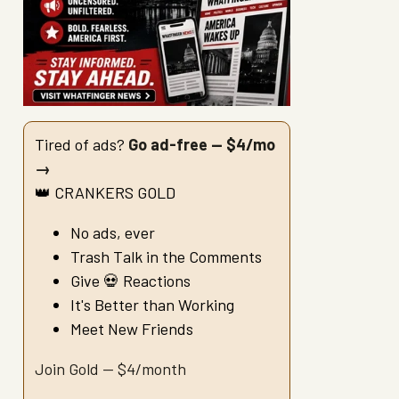
Tired of ads?
Go ad-free — $4/mo
→
👑 CRANKERS GOLD
No ads, ever
Trash Talk in the Comments
Give 💀 Reactions
It's Better than Working
Meet New Friends
Join Gold — $4/month