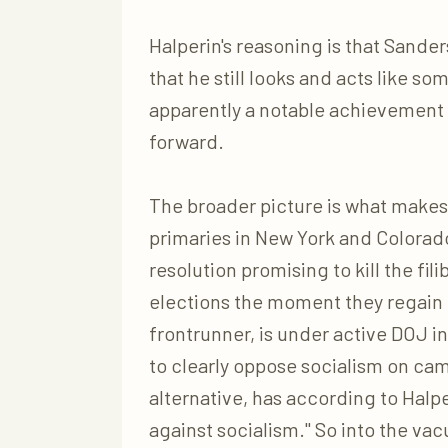
Halperin's reasoning is that Sanders'
that he still looks and acts like 
apparently a notable achievement 
forward.
The broader picture is what makes
primaries in New York and Colorad
resolution promising to kill the fi
elections the moment they regain
frontrunner, is under active DOJ i
to clearly oppose socialism on ca
alternative, has according to Halper
against socialism." So into the v