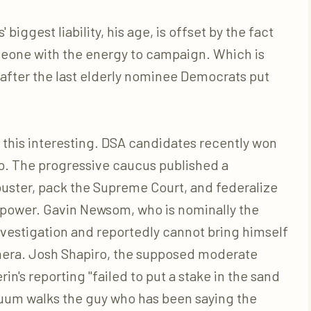
 biggest liability, his age, is offset by the fact
someone with the energy to campaign. Which is
after the last elderly nominee Democrats put
 this interesting. DSA candidates recently won
o. The progressive caucus published a
libuster, pack the Supreme Court, and federalize
 power. Gavin Newsom, who is nominally the
nvestigation and reportedly cannot bring himself
mera. Josh Shapiro, the supposed moderate
in's reporting "failed to put a stake in the sand
acuum walks the guy who has been saying the