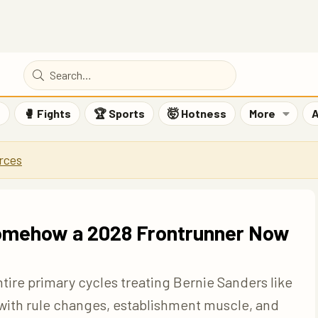
F
🥊 Fights
🏆 Sports
🤯 Hotness
More
A
rces
 Somehow a 2028 Frontrunner Now
ire primary cycles treating Bernie Sanders like
m with rule changes, establishment muscle, and