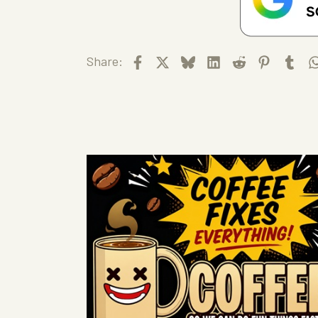
Facebook
X
Bluesky
LinkedIn
Reddit
Pinteres
Tum
Share: