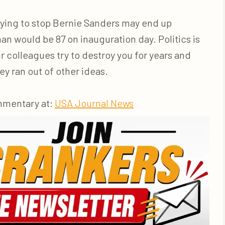
rying to stop Bernie Sanders may end up
n would be 87 on inauguration day. Politics is
r colleagues try to destroy you for years and
y ran out of other ideas.
mmentary at:
USA Journal News