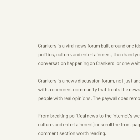
Crankers is a viral news forum built around one i
politics, culture, and entertainment, then hand you
conversation happening on Crankers, or one waiti
Crankers is a news discussion forum, not just anot
with a comment community that treats the news t
people with real opinions. The paywall does remo
From breaking political news to the internet's we
culture, and entertainment) or scroll the front p
comment section worth reading.