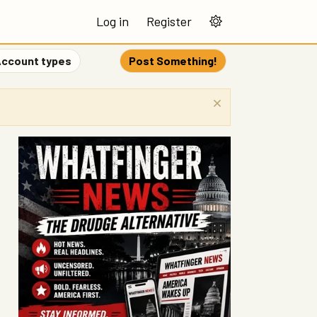
Log in
Register
ccount types
Post Something!