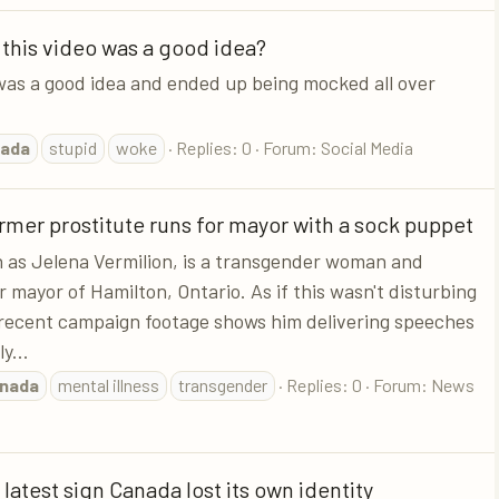
 this video was a good idea?
was a good idea and ended up being mocked all over
ada
stupid
woke
Replies: 0
Forum:
Social Media
mer prostitute runs for mayor with a sock puppet
wn as Jelena Vermilion, is a transgender woman and
 mayor of Hamilton, Ontario. As if this wasn't disturbing
 recent campaign footage shows him delivering speeches
y...
nada
mental illness
transgender
Replies: 0
Forum:
News
 latest sign Canada lost its own identity