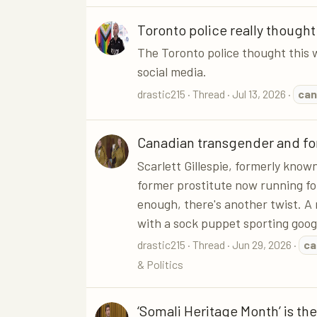
Toronto police really thought
The Toronto police thought this 
social media.
drastic215
Thread
Jul 13, 2026
can
Canadian transgender and for
Scarlett Gillespie, formerly kno
former prostitute now running for
enough, there's another twist. A
with a sock puppet sporting googl
drastic215
Thread
Jun 29, 2026
ca
& Politics
‘Somali Heritage Month’ is the