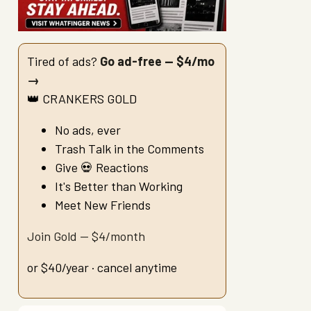
Tired of ads?
Go ad-free — $4/mo
→
👑 CRANKERS GOLD
No ads, ever
Trash Talk in the Comments
Give 💀 Reactions
It's Better than Working
Meet New Friends
Join Gold — $4/month
or $40/year · cancel anytime