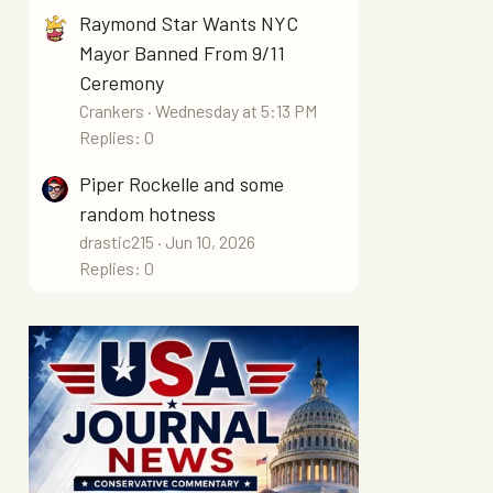
Raymond Star Wants NYC
Mayor Banned From 9/11
Ceremony
Crankers
Wednesday at 5:13 PM
Replies: 0
Piper Rockelle and some
random hotness
drastic215
Jun 10, 2026
Replies: 0