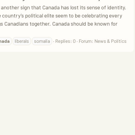
 another sign that Canada has lost its sense of identity.
 country’s political elite seem to be celebrating every
ngs Canadians together. Canada should be known for
nada
liberals
somalia
Replies: 0
Forum:
News & Politics