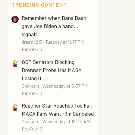
TRENDING CONTENT
Remember when Dana Bash
gave Joe Biden a hand...
signal?
drastic215
Tuesday at 11:17 PM
Replies: 0
GOP Senators Blocking
Brennan Probe Has MAGA
Losing It
Crankers
Wednesday at 5:57 PM
Replies: 0
Reacher Star Reaches Too Far,
MAGA Fans Want Him Canceled
Crankers
Wednesday at 12:44 AM
Replies: 0