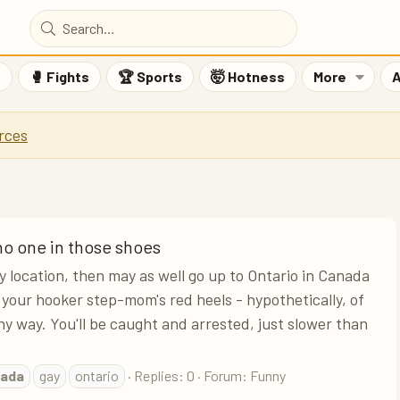
F
🥊 Fights
🏆 Sports
🤯 Hotness
More
A
rces
 no one in those shoes
ny location, then may as well go up to Ontario in Canada
your hooker step-mom's red heels - hypothetically, of
ny way. You'll be caught and arrested, just slower than
ada
gay
ontario
Replies: 0
Forum:
Funny