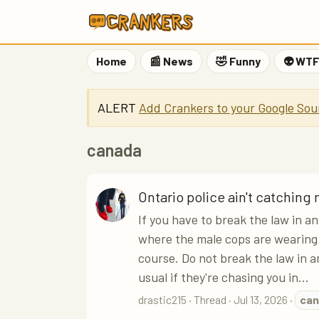
Home
📰 News
🤣 Funny
👽 WT
ALERT
Add Crankers to your Google Sou
canada
Ontario police ain't catching
If you have to break the law in a
where the male cops are wearing 
course. Do not break the law in a
usual if they're chasing you in...
drastic215
Thread
Jul 13, 2026
can