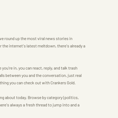
we round up the most viral news stories in
or the internet's latest meltdown, there's already a
ou're in, you can react, reply, and talk trash
ls between you and the conversation, just real
thing you can check out with Crankers Gold.
ing about today. Browse by category (politics,
here's always a fresh thread to jump into and a