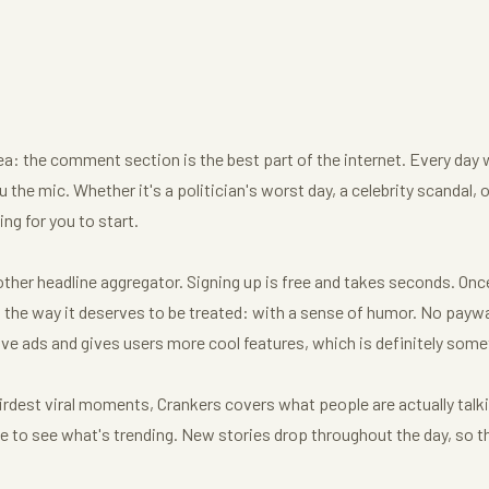
dea: the comment section is the best part of the internet. Every day 
 the mic. Whether it's a politician's worst day, a celebrity scandal, 
ng for you to start.
her headline aggregator. Signing up is free and takes seconds. Once y
he way it deserves to be treated: with a sense of humor. No paywal
ve ads and gives users more cool features, which is definitely some
irdest viral moments, Crankers covers what people are actually talk
age to see what's trending. New stories drop throughout the day, so t