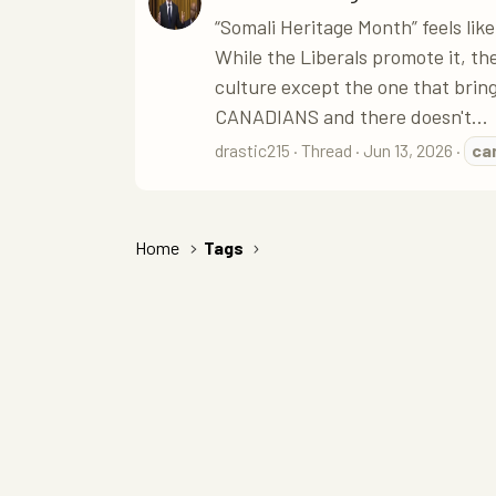
“Somali Heritage Month” feels like
While the Liberals promote it, the
culture except the one that bri
CANADIANS and there doesn't...
drastic215
Thread
Jun 13, 2026
ca
Home
Tags