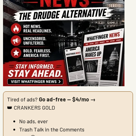
Tired of ads?
Go ad-free — $4/mo →
👑 CRANKERS GOLD
No ads, ever
Trash Talk in the Comments