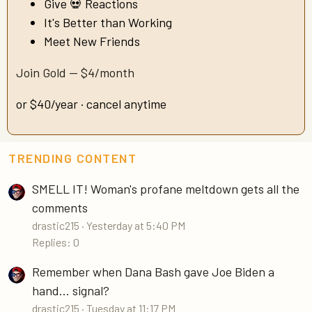
Give 💀 Reactions
It's Better than Working
Meet New Friends
Join Gold — $4/month
or $40/year · cancel anytime
TRENDING CONTENT
SMELL IT! Woman's profane meltdown gets all the
comments
drastic215
Yesterday at 5:40 PM
Replies: 0
Remember when Dana Bash gave Joe Biden a
hand... signal?
drastic215
Tuesday at 11:17 PM