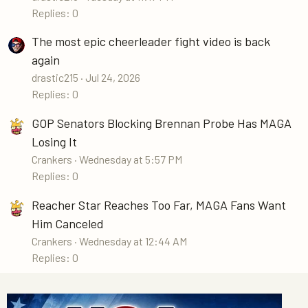
Replies: 0
The most epic cheerleader fight video is back
again
drastic215
Jul 24, 2026
Replies: 0
GOP Senators Blocking Brennan Probe Has MAGA
Losing It
Crankers
Wednesday at 5:57 PM
Replies: 0
Reacher Star Reaches Too Far, MAGA Fans Want
Him Canceled
Crankers
Wednesday at 12:44 AM
Replies: 0