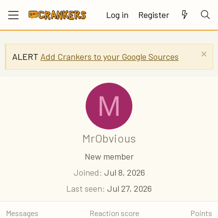
Log in
Register
ALERT
Add Crankers to your Google Sources
M
MrObvious
New member
Joined
Jul 8, 2026
Last seen
Jul 27, 2026
Messages
Reaction score
Points