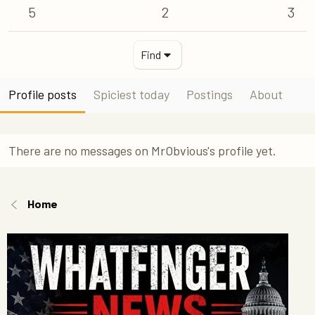
5
2
3
Find
Profile posts
Spiciest today
Postings
About
There are no messages on MrObvious's profile yet.
Home