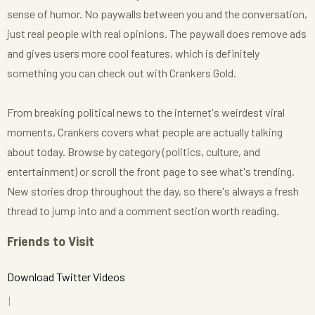
sense of humor. No paywalls between you and the conversation,
just real people with real opinions. The paywall does remove ads
and gives users more cool features, which is definitely
something you can check out with Crankers Gold.
From breaking political news to the internet's weirdest viral
moments, Crankers covers what people are actually talking
about today. Browse by category (politics, culture, and
entertainment) or scroll the front page to see what's trending.
New stories drop throughout the day, so there's always a fresh
thread to jump into and a comment section worth reading.
Friends to Visit
Download Twitter Videos