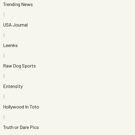
Trending News
USA Journal
Leenks
Raw Dog Sports
Entensity
Hollywood In Toto
Truth or Dare Pics