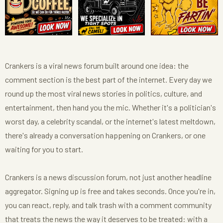
Crankers is a viral news forum built around one idea: the
comment section is the best part of the internet. Every day we
round up the most viral news stories in politics, culture, and
entertainment, then hand you the mic. Whether it's a politician's
worst day, a celebrity scandal, or the internet's latest meltdown,
there's already a conversation happening on Crankers, or one
waiting for you to start.
Crankers is a news discussion forum, not just another headline
aggregator. Signing up is free and takes seconds. Once you're in,
you can react, reply, and talk trash with a comment community
that treats the news the way it deserves to be treated: with a