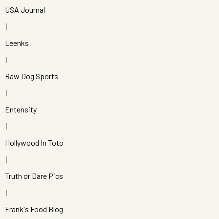
USA Journal
Leenks
Raw Dog Sports
Entensity
Hollywood In Toto
Truth or Dare Pics
Frank's Food Blog