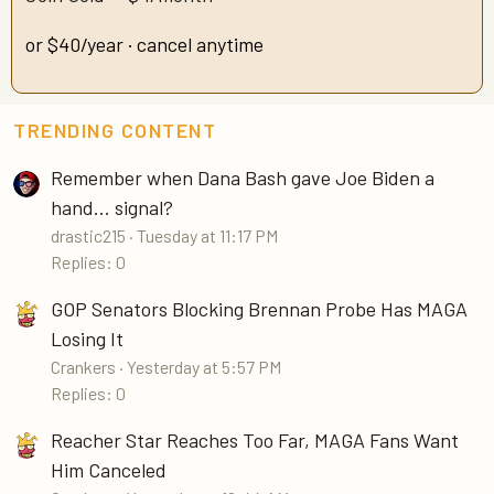
or $40/year · cancel anytime
TRENDING CONTENT
Remember when Dana Bash gave Joe Biden a
hand... signal?
drastic215
Tuesday at 11:17 PM
Replies: 0
GOP Senators Blocking Brennan Probe Has MAGA
Losing It
Crankers
Yesterday at 5:57 PM
Replies: 0
Reacher Star Reaches Too Far, MAGA Fans Want
Him Canceled