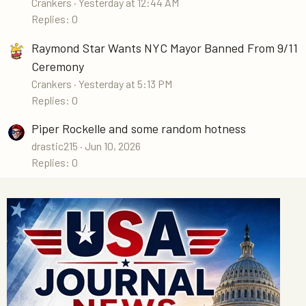
Crankers
Yesterday at 12:44 AM
Replies: 0
Raymond Star Wants NYC Mayor Banned From 9/11
Ceremony
Crankers
Yesterday at 5:13 PM
Replies: 0
Piper Rockelle and some random hotness
drastic215
Jun 10, 2026
Replies: 0