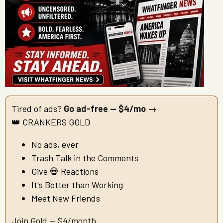
Tired of ads?
Go ad-free — $4/mo →
👑 CRANKERS GOLD
No ads, ever
Trash Talk in the Comments
Give 💀 Reactions
It's Better than Working
Meet New Friends
Join Gold — $4/month