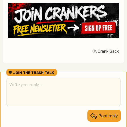
Crank Back
Post reply