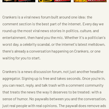
Crankers is a viral news forum built around one idea: the
comment section is the best part of the internet. Every day we
round up the most viral news stories in politics, culture, and
entertainment, then hand you the mic. Whether it's a politician's
worst day, a celebrity scandal, or the internet's latest meltdown,
there's already a conversation happening on Crankers, or one
waiting for you to start.
Crankers is a news discussion forum, not just another headline
aggregator. Signing up is free and takes seconds. Once you're in,
you can react, reply, and talk trash with a comment community
that treats the news the way it deserves to be treated: with a
sense of humor. No paywalls between you and the conversation,
just real people with real opinions. The paywall does remove ads