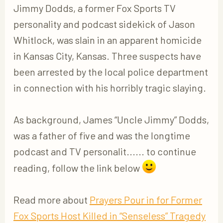
Jimmy Dodds, a former Fox Sports TV
personality and podcast sidekick of Jason
Whitlock, was slain in an apparent homicide
in Kansas City, Kansas. Three suspects have
been arrested by the local police department
in connection with his horribly tragic slaying.
As background, James “Uncle Jimmy” Dodds,
was a father of five and was the longtime
podcast and TV personalit...... to continue
reading, follow the link below
Read more about
Prayers Pour in for Former
Fox Sports Host Killed in “Senseless” Tragedy