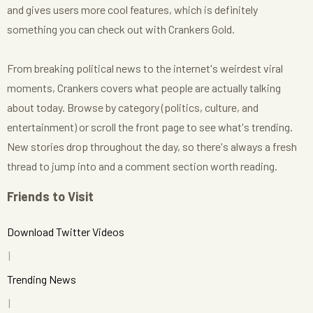
and gives users more cool features, which is definitely
something you can check out with Crankers Gold.
From breaking political news to the internet's weirdest viral
moments, Crankers covers what people are actually talking
about today. Browse by category (politics, culture, and
entertainment) or scroll the front page to see what's trending.
New stories drop throughout the day, so there's always a fresh
thread to jump into and a comment section worth reading.
Friends to Visit
Download Twitter Videos
Trending News