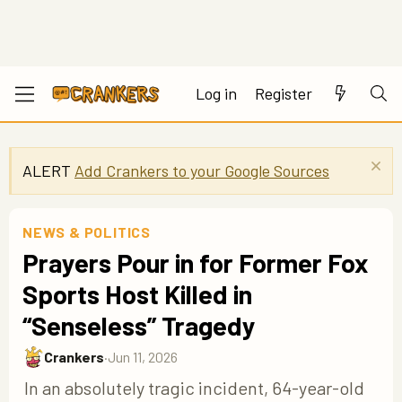
Log in
Register
ALERT
Add Crankers to your Google Sources
NEWS & POLITICS
Prayers Pour in for Former Fox
Sports Host Killed in
“Senseless” Tragedy
Crankers
·
Jun 11, 2026
In an absolutely tragic incident, 64-year-old