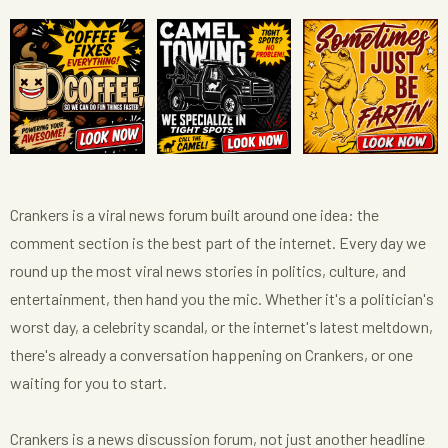
Crankers is a viral news forum built around one idea: the
comment section is the best part of the internet. Every day we
round up the most viral news stories in politics, culture, and
entertainment, then hand you the mic. Whether it's a politician's
worst day, a celebrity scandal, or the internet's latest meltdown,
there's already a conversation happening on Crankers, or one
waiting for you to start.
Crankers is a news discussion forum, not just another headline