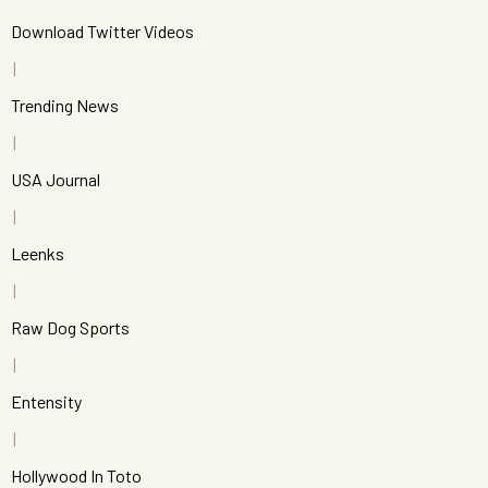
Download Twitter Videos
Trending News
USA Journal
Leenks
Raw Dog Sports
Entensity
Hollywood In Toto