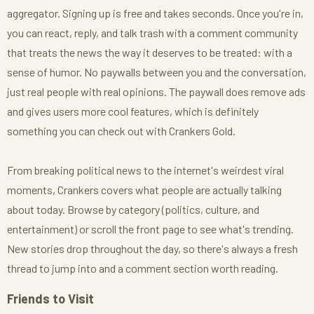
aggregator. Signing up is free and takes seconds. Once you're in,
you can react, reply, and talk trash with a comment community
that treats the news the way it deserves to be treated: with a
sense of humor. No paywalls between you and the conversation,
just real people with real opinions. The paywall does remove ads
and gives users more cool features, which is definitely
something you can check out with Crankers Gold.
From breaking political news to the internet's weirdest viral
moments, Crankers covers what people are actually talking
about today. Browse by category (politics, culture, and
entertainment) or scroll the front page to see what's trending.
New stories drop throughout the day, so there's always a fresh
thread to jump into and a comment section worth reading.
Friends to Visit