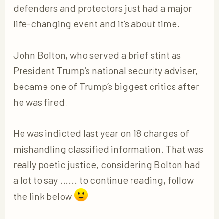
defenders and protectors just had a major
life-changing event and it’s about time.
John Bolton, who served a brief stint as
President Trump’s national security adviser,
became one of Trump’s biggest critics after
he was fired.
He was indicted last year on 18 charges of
mishandling classified information. That was
really poetic justice, considering Bolton had
a lot to say ...... to continue reading, follow
the link below