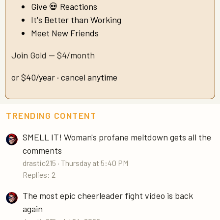
Give 💀 Reactions
It's Better than Working
Meet New Friends
Join Gold — $4/month
or $40/year · cancel anytime
TRENDING CONTENT
SMELL IT! Woman's profane meltdown gets all the
comments
drastic215
Thursday at 5:40 PM
Replies: 2
The most epic cheerleader fight video is back
again