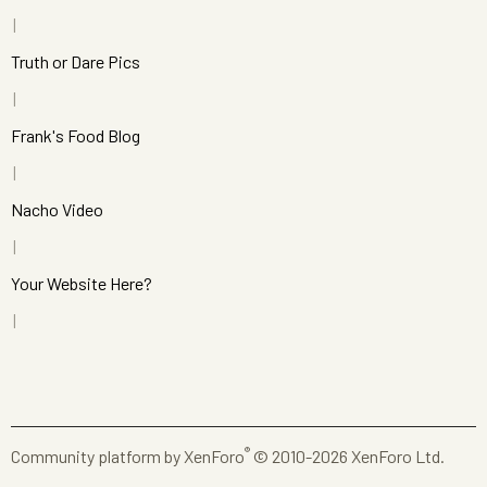
Truth or Dare Pics
Frank's Food Blog
Nacho Video
Your Website Here?
®
Community platform by XenForo
© 2010-2026 XenForo Ltd.