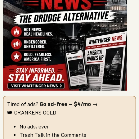
Tired of ads?
Go ad-free — $4/mo →
👑 CRANKERS GOLD
No ads, ever
Trash Talk in the Comments