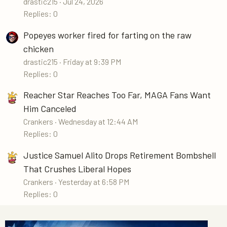
drastic215
Jul 24, 2026
Replies: 0
Popeyes worker fired for farting on the raw
chicken
drastic215
Friday at 9:39 PM
Replies: 0
Reacher Star Reaches Too Far, MAGA Fans Want
Him Canceled
Crankers
Wednesday at 12:44 AM
Replies: 0
Justice Samuel Alito Drops Retirement Bombshell
That Crushes Liberal Hopes
Crankers
Yesterday at 6:58 PM
Replies: 0