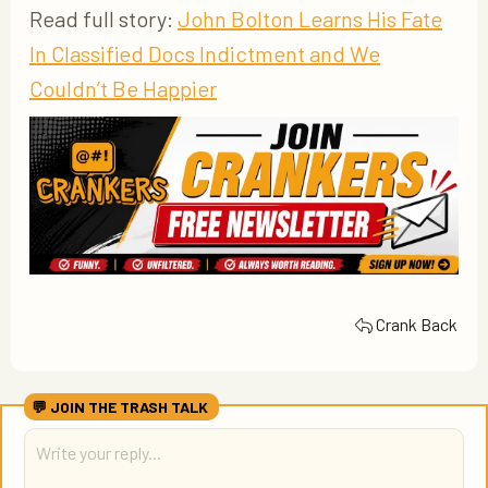
Read full story:
John Bolton Learns His Fate
In Classified Docs Indictment and We
Couldn’t Be Happier
Crank Back