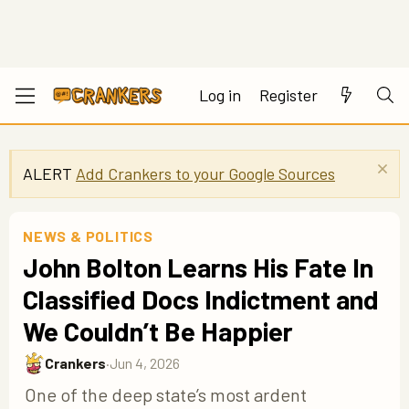
Log in
Register
ALERT
Add Crankers to your Google Sources
NEWS & POLITICS
John Bolton Learns His Fate In
Classified Docs Indictment and
We Couldn’t Be Happier
Crankers
·
Jun 4, 2026
One of the deep state’s most ardent