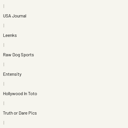
USA Journal
Leenks
Raw Dog Sports
Entensity
Hollywood In Toto
Truth or Dare Pics