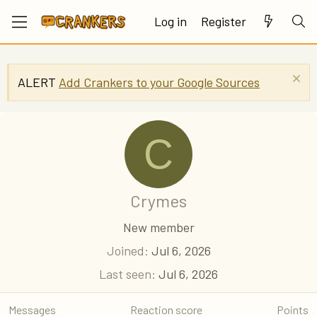
Log in
Register
ALERT
Add Crankers to your Google Sources
C
Crymes
New member
Joined
Jul 6, 2026
Last seen
Jul 6, 2026
Messages
Reaction score
Points