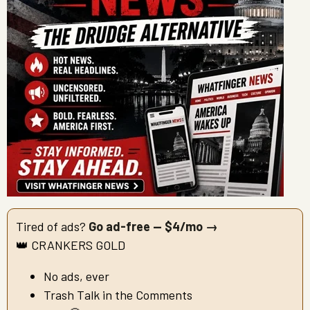
Tired of ads?
Go ad-free — $4/mo →
👑 CRANKERS GOLD
No ads, ever
Trash Talk in the Comments