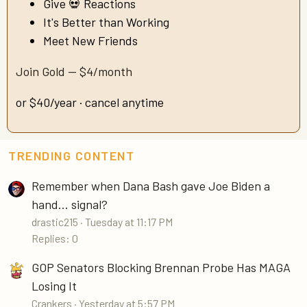
Give 💀 Reactions
It's Better than Working
Meet New Friends
Join Gold — $4/month
or $40/year · cancel anytime
TRENDING CONTENT
Remember when Dana Bash gave Joe Biden a
hand... signal?
drastic215
Tuesday at 11:17 PM
Replies: 0
GOP Senators Blocking Brennan Probe Has MAGA
Losing It
Crankers
Yesterday at 5:57 PM