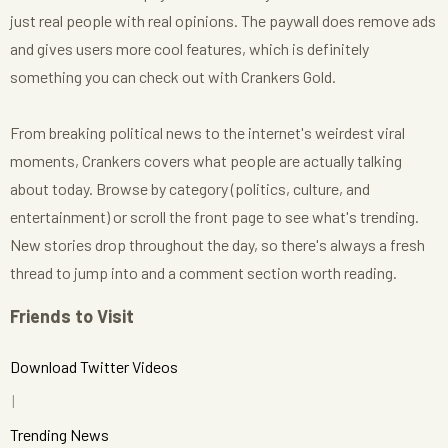
just real people with real opinions. The paywall does remove ads
and gives users more cool features, which is definitely
something you can check out with Crankers Gold.
From breaking political news to the internet's weirdest viral
moments, Crankers covers what people are actually talking
about today. Browse by category (politics, culture, and
entertainment) or scroll the front page to see what's trending.
New stories drop throughout the day, so there's always a fresh
thread to jump into and a comment section worth reading.
Friends to Visit
Download Twitter Videos
Trending News