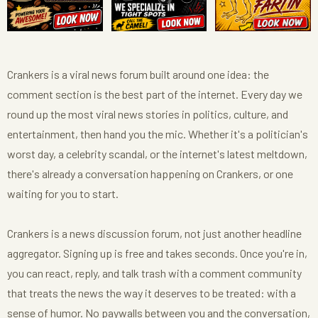
Crankers is a viral news forum built around one idea: the
comment section is the best part of the internet. Every day we
round up the most viral news stories in politics, culture, and
entertainment, then hand you the mic. Whether it's a politician's
worst day, a celebrity scandal, or the internet's latest meltdown,
there's already a conversation happening on Crankers, or one
waiting for you to start.
Crankers is a news discussion forum, not just another headline
aggregator. Signing up is free and takes seconds. Once you're in,
you can react, reply, and talk trash with a comment community
that treats the news the way it deserves to be treated: with a
sense of humor. No paywalls between you and the conversation,