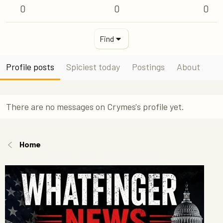
0
0
0
Find
Profile posts
Spiciest today
Postings
About
There are no messages on Crymes's profile yet.
Home