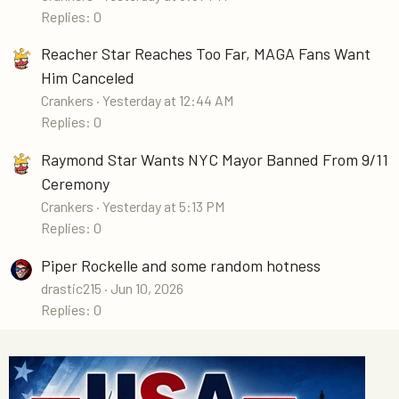
Replies: 0
Reacher Star Reaches Too Far, MAGA Fans Want
Him Canceled
Crankers
Yesterday at 12:44 AM
Replies: 0
Raymond Star Wants NYC Mayor Banned From 9/11
Ceremony
Crankers
Yesterday at 5:13 PM
Replies: 0
Piper Rockelle and some random hotness
drastic215
Jun 10, 2026
Replies: 0