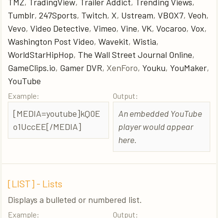
TMZ
,
TradingView
,
Trailer Addict
,
Trending Views
,
Tumblr
,
247Sports
,
Twitch
,
X
,
Ustream
,
VBOX7
,
Veoh
,
Vevo
,
Video Detective
,
Vimeo
,
Vine
,
VK
,
Vocaroo
,
Vox
,
Washington Post Video
,
Wavekit
,
Wistia
,
WorldStarHipHop
,
The Wall Street Journal Online
,
GameClips.io
,
Gamer DVR
, XenForo,
Youku
,
YouMaker
,
YouTube
Example:
Output:
[MEDIA=youtube]kQ0E
An embedded YouTube
o1UccEE[/MEDIA]
player would appear
here.
[LIST] - Lists
Displays a bulleted or numbered list.
Example:
Output: