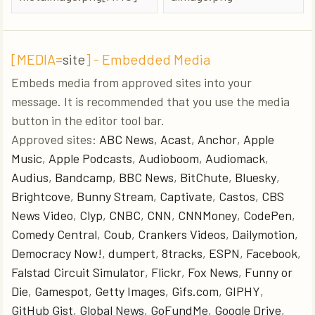
[MEDIA=
site
] - Embedded Media
Embeds media from approved sites into your
message. It is recommended that you use the media
button in the editor tool bar.
Approved sites:
ABC News
,
Acast
,
Anchor
,
Apple
Music
,
Apple Podcasts
,
Audioboom
,
Audiomack
,
Audius
,
Bandcamp
,
BBC News
,
BitChute
,
Bluesky
,
Brightcove
,
Bunny Stream
,
Captivate
,
Castos
,
CBS
News Video
,
Clyp
,
CNBC
,
CNN
,
CNNMoney
,
CodePen
,
Comedy Central
,
Coub
,
Crankers Videos
,
Dailymotion
,
Democracy Now!
,
dumpert
,
8tracks
,
ESPN
,
Facebook
,
Falstad Circuit Simulator
,
Flickr
,
Fox News
,
Funny or
Die
,
Gamespot
,
Getty Images
,
Gifs.com
,
GIPHY
,
GitHub Gist
,
Global News
,
GoFundMe
,
Google Drive
,