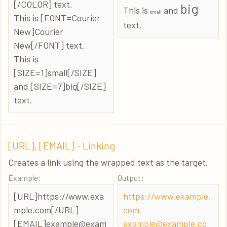
[/COLOR] text.
big
This is
and
small
This is [FONT=Courier
text.
New]Courier
New[/FONT] text.
This is
[SIZE=1]small[/SIZE]
and [SIZE=7]big[/SIZE]
text.
[URL], [EMAIL] - Linking
Creates a link using the wrapped text as the target.
Example:
Output:
[URL]https://www.exa
https://www.example.
mple.com[/URL]
com
[EMAIL]
example@exam
example@example.co