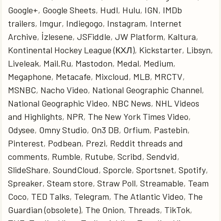
Google+
,
Google Sheets
,
Hudl
,
Hulu
,
IGN
,
IMDb
trailers
,
Imgur
,
Indiegogo
,
Instagram
,
Internet
Archive
,
İzlesene
,
JSFiddle
,
JW Platform
,
Kaltura
,
Kontinental Hockey League (КХЛ)
,
Kickstarter
,
Libsyn
,
Liveleak
,
Mail.Ru
,
Mastodon
,
Medal
,
Medium
,
Megaphone
,
Metacafe
,
Mixcloud
,
MLB
,
MRCTV
,
MSNBC
,
Nacho Video
,
National Geographic Channel
,
National Geographic Video
,
NBC News
,
NHL Videos
and Highlights
,
NPR
,
The New York Times Video
,
Odysee
,
Omny Studio
,
On3 DB
,
Orfium
,
Pastebin
,
Pinterest
,
Podbean
,
Prezi
,
Reddit threads and
comments
,
Rumble
,
Rutube
,
Scribd
,
Sendvid
,
SlideShare
,
SoundCloud
,
Sporcle
,
Sportsnet
,
Spotify
,
Spreaker
,
Steam store
,
Straw Poll
,
Streamable
,
Team
Coco
,
TED Talks
,
Telegram
,
The Atlantic Video
,
The
Guardian (obsolete)
,
The Onion
,
Threads
,
TikTok
,