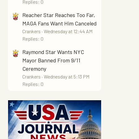
Replies: 0
Reacher Star Reaches Too Far,
MAGA Fans Want Him Canceled
Crankers
Wednesday at 12:44 AM
Replies: 0
Raymond Star Wants NYC
Mayor Banned From 9/11
Ceremony
Crankers
Wednesday at 5:13 PM
Replies: 0