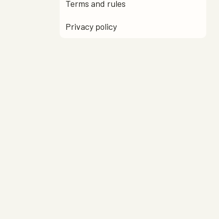
Terms and rules
Privacy policy