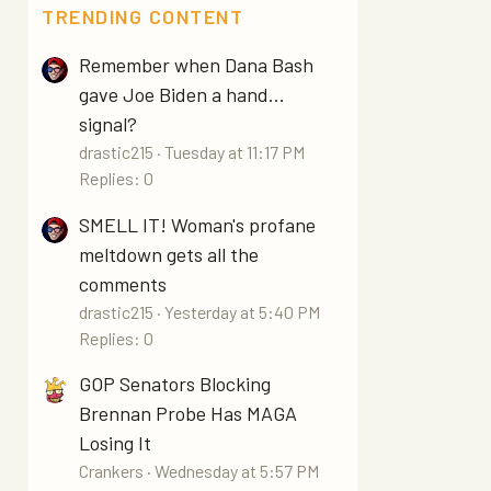
TRENDING CONTENT
Remember when Dana Bash
gave Joe Biden a hand...
signal?
drastic215
Tuesday at 11:17 PM
Replies: 0
SMELL IT! Woman's profane
meltdown gets all the
comments
drastic215
Yesterday at 5:40 PM
Replies: 0
GOP Senators Blocking
Brennan Probe Has MAGA
Losing It
Crankers
Wednesday at 5:57 PM