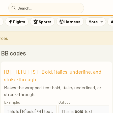
F
🥊 Fights
🏆 Sports
🤯 Hotness
More
A
rces
BB codes
[B], [I], [U], [S] - Bold, italics, underline, and
strike-through
Makes the wrapped text bold, italic, underlined, or
struck-through.
Example:
Output:
This is [B]bold[/B] text.
This is
bold
text.