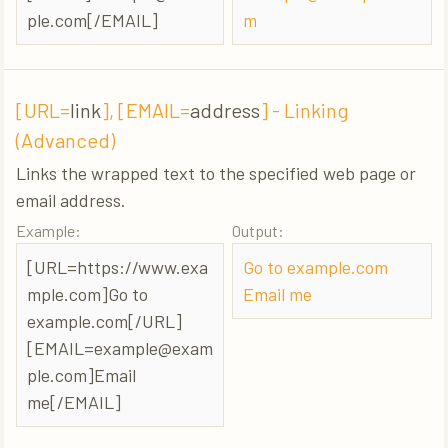
ple.com
[/EMAIL]
m
[URL=
link
], [EMAIL=
address
] - Linking
(Advanced)
Links the wrapped text to the specified web page or
email address.
Example:
Output:
[URL=https://www.exa
Go to example.com
mple.com]Go to
Email me
example.com[/URL]
[
EMAIL=example@exam
ple.com
]Email
me[/EMAIL]