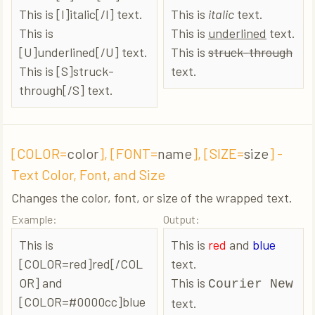
This is [I]italic[/I] text.
This is
italic
text.
This is
This is
underlined
text.
[U]underlined[/U] text.
This is
struck-through
This is [S]struck-
text.
through[/S] text.
[COLOR=
color
], [FONT=
name
], [SIZE=
size
] -
Text Color, Font, and Size
Changes the color, font, or size of the wrapped text.
Example:
Output:
This is
This is
red
and
blue
[COLOR=red]red[/COL
text.
OR] and
This is
Courier New
[COLOR=#0000cc]blue
text.