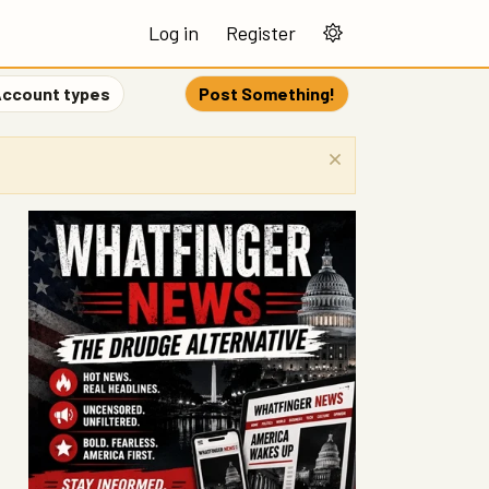
Log in
Register
ccount types
Post Something!