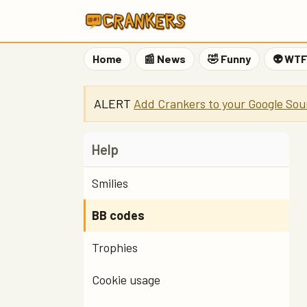
Home
📰 News
🤣 Funny
👽 WT
ALERT
Add Crankers to your Google Sou
Help
Smilies
BB codes
Trophies
Cookie usage