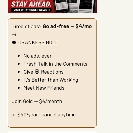
Tired of ads?
Go ad-free — $4/mo
→
👑 CRANKERS GOLD
No ads, ever
Trash Talk in the Comments
Give 💀 Reactions
It's Better than Working
Meet New Friends
Join Gold — $4/month
or $40/year · cancel anytime