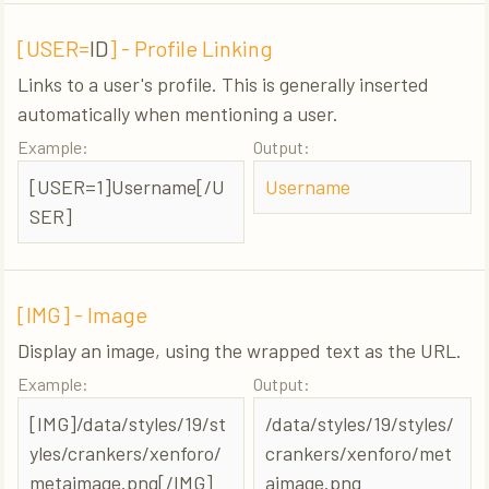
[USER=
ID
] - Profile Linking
Links to a user's profile. This is generally inserted
automatically when mentioning a user.
Example:
Output:
[USER=1]Username[/U
Username
SER]
[IMG] - Image
Display an image, using the wrapped text as the URL.
Example:
Output:
[IMG]/data/styles/19/st
/data/styles/19/styles/
yles/crankers/xenforo/
crankers/xenforo/met
metaimage.png[/IMG]
aimage.png