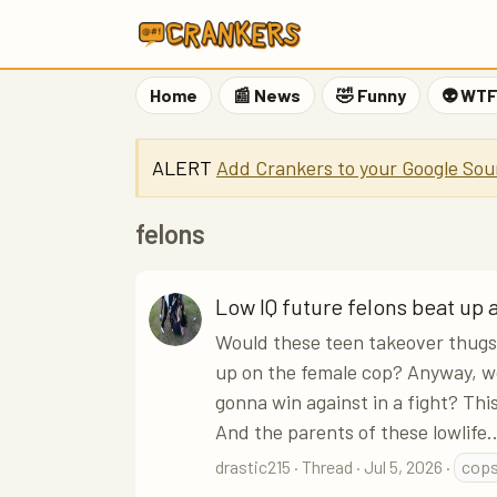
Home
📰 News
🤣 Funny
👽 WT
ALERT
Add Crankers to your Google Sou
felons
Low IQ future felons beat up 
Would these teen takeover thugs 
up on the female cop? Anyway, w
gonna win against in a fight? Th
And the parents of these lowlife..
drastic215
Thread
Jul 5, 2026
cop