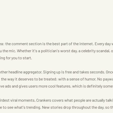
dea: the comment section is the best part of the internet. Every day 
 the mic. Whether it's a politician's worst day, a celebrity scandal, 
ng for you to start.
her headline aggregator. Signing up is free and takes seconds. Once y
he way it deserves to be treated: with a sense of humor. No paywal
ve ads and gives users more cool features, which is definitely some
irdest viral moments, Crankers covers what people are actually talk
age to see what's trending. New stories drop throughout the day, so t