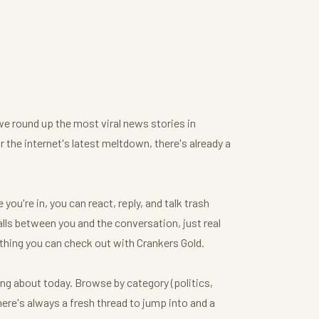
we round up the most viral news stories in
or the internet's latest meltdown, there's already a
ou're in, you can react, reply, and talk trash
ls between you and the conversation, just real
thing you can check out with Crankers Gold.
ing about today. Browse by category (politics,
here's always a fresh thread to jump into and a