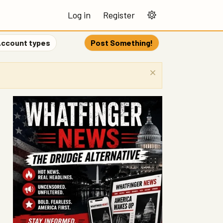
Log in
Register
ccount types
Post Something!