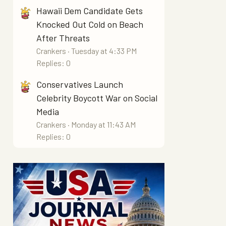
Hawaii Dem Candidate Gets
Knocked Out Cold on Beach
After Threats
Crankers
Tuesday at 4:33 PM
Replies: 0
Conservatives Launch
Celebrity Boycott War on Social
Media
Crankers
Monday at 11:43 AM
Replies: 0