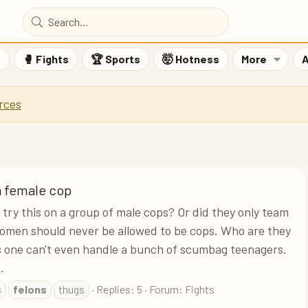
F
🥊 Fights
🏆 Sports
🤯 Hotness
More
A
rces
a female cop
try this on a group of male cops? Or did they only team
omen should never be allowed to be cops. Who are they
is one can't even handle a bunch of scumbag teenagers.
.
s
felons
thugs
Replies: 5
Forum:
Fights