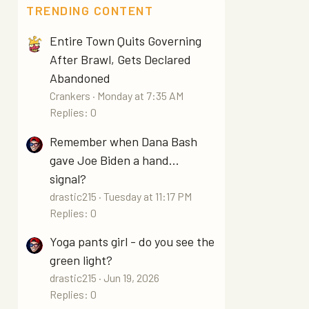
TRENDING CONTENT
Entire Town Quits Governing
After Brawl, Gets Declared
Abandoned
Crankers
Monday at 7:35 AM
Replies: 0
Remember when Dana Bash
gave Joe Biden a hand...
signal?
drastic215
Tuesday at 11:17 PM
Replies: 0
Yoga pants girl - do you see the
green light?
drastic215
Jun 19, 2026
Replies: 0