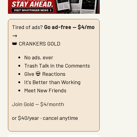
Tired of ads?
Go ad-free — $4/mo
→
👑 CRANKERS GOLD
No ads, ever
Trash Talk in the Comments
Give 💀 Reactions
It's Better than Working
Meet New Friends
Join Gold — $4/month
or $40/year · cancel anytime