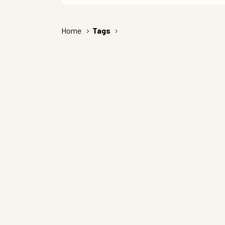
Home
Tags