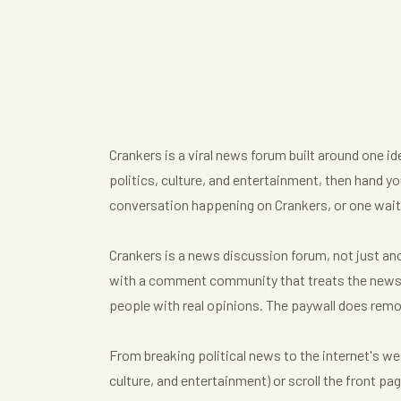
Crankers is a viral news forum built around one i
politics, culture, and entertainment, then hand you
conversation happening on Crankers, or one waiti
Crankers is a news discussion forum, not just anot
with a comment community that treats the news t
people with real opinions. The paywall does remo
From breaking political news to the internet's we
culture, and entertainment) or scroll the front p