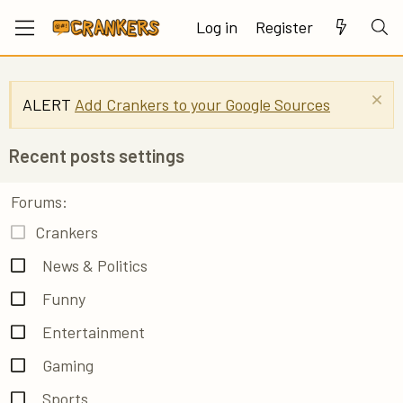
Log in
Register
ALERT
Add Crankers to your Google Sources
Recent posts settings
Forums
Crankers
News & Politics
Funny
Entertainment
Gaming
Sports