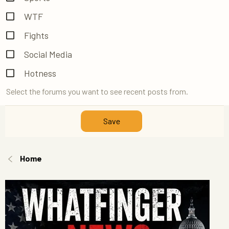
WTF
Fights
Social Media
Hotness
Select the forums you want to see recent posts from.
Save
Home