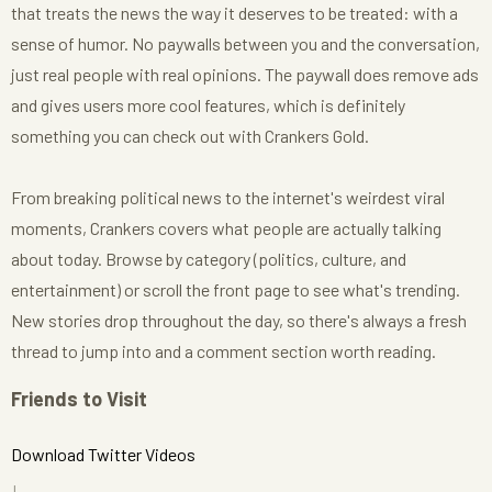
that treats the news the way it deserves to be treated: with a
sense of humor. No paywalls between you and the conversation,
just real people with real opinions. The paywall does remove ads
and gives users more cool features, which is definitely
something you can check out with Crankers Gold.
From breaking political news to the internet's weirdest viral
moments, Crankers covers what people are actually talking
about today. Browse by category (politics, culture, and
entertainment) or scroll the front page to see what's trending.
New stories drop throughout the day, so there's always a fresh
thread to jump into and a comment section worth reading.
Friends to Visit
Download Twitter Videos