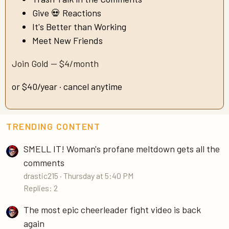
Give 💀 Reactions
It's Better than Working
Meet New Friends
Join Gold — $4/month
or $40/year · cancel anytime
TRENDING CONTENT
SMELL IT! Woman's profane meltdown gets all the
comments
drastic215
Thursday at 5:40 PM
Replies: 2
The most epic cheerleader fight video is back
again