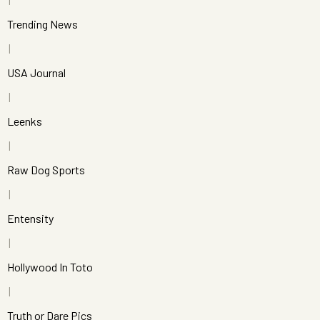
Trending News
USA Journal
Leenks
Raw Dog Sports
Entensity
Hollywood In Toto
Truth or Dare Pics