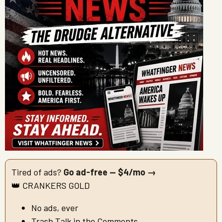
Tired of ads?
Go ad-free — $4/mo →
👑 CRANKERS GOLD
No ads, ever
Trash Talk in the Comments