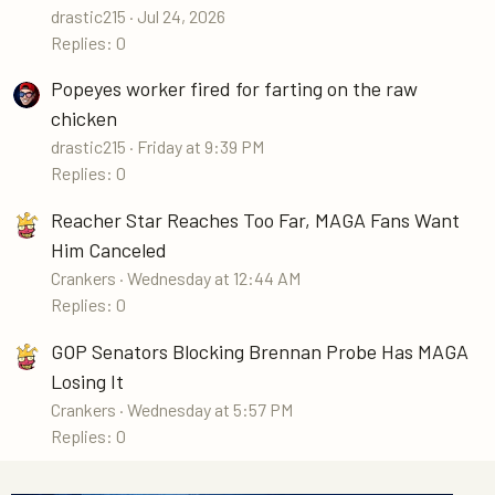
drastic215
Jul 24, 2026
Replies: 0
Popeyes worker fired for farting on the raw
chicken
drastic215
Friday at 9:39 PM
Replies: 0
Reacher Star Reaches Too Far, MAGA Fans Want
Him Canceled
Crankers
Wednesday at 12:44 AM
Replies: 0
GOP Senators Blocking Brennan Probe Has MAGA
Losing It
Crankers
Wednesday at 5:57 PM
Replies: 0