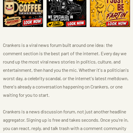
Crankers is a viral news forum built around one idea: the
comment section is the best part of the internet. Every day we
round up the most viral news stories in politics, culture, and
entertainment, then hand you the mic. Whether it's a politician's
worst day, a celebrity scandal, or the internet's latest meltdown,
there's already a conversation happening on Crankers, or one
waiting for you to start.
Crankers is a news discussion forum, not just another headline
aggregator. Signing up is free and takes seconds. Once you're in,
you can react, reply, and talk trash with a comment community